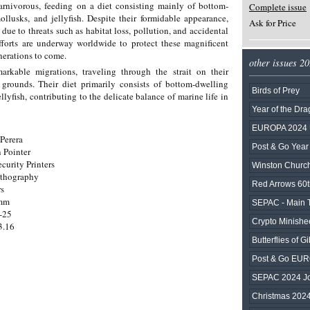
arnivorous, feeding on a diet consisting mainly of bottom-
Complete issue
ollusks, and jellyfish. Despite their formidable appearance,
Ask for Price
due to threats such as habitat loss, pollution, and accidental
efforts are underway worldwide to protect these magnificent
enerations to come.
other issues 2
rkable migrations, traveling through the strait on their
grounds. Their diet primarily consists of bottom-dwelling
Birds of Prey
llyfish, contributing to the delicate balance of marine life in
Year of the Dr
EUROPA 2024 U
Perera
Post & Go Year
 Pointer
ecurity Printers
Winston Church
ithography
Red Arrows 60t
rs
0mm
SEPAC - Main To
-25
Crypto Minishee
3.16
Butterflies of Gib
Post & Go EU
SEPAC 2024 Joi
Christmas 202