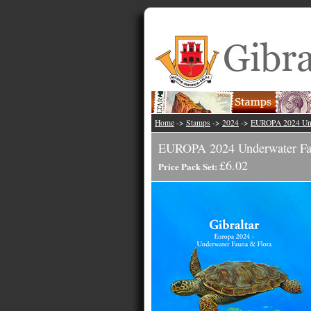
Home
->
Stamps
->
2024
->
EUROPA 2024 Und
EUROPA 2024 Underwater Fau
£6.02
Price Pack Set: