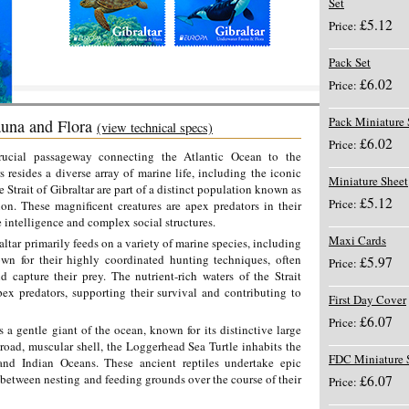
Set
£5.12
Price:
Pack Set
£6.02
Price:
Pack Miniature 
una and Flora
(view technical specs)
£6.02
Price:
crucial passageway connecting the Atlantic Ocean to the
 resides a diverse array of marine life, including the iconic
Miniature Sheet
e Strait of Gibraltar are part of a distinct population known as
£5.12
Price:
on. These magnificent creatures are apex predators in their
intelligence and complex social structures.
Maxi Cards
altar primarily feeds on a variety of marine species, including
own for their highly coordinated hunting techniques, often
£5.97
Price:
 capture their prey. The nutrient-rich waters of the Strait
ex predators, supporting their survival and contributing to
First Day Cover
£6.07
Price:
s a gentle giant of the ocean, known for its distinctive large
road, muscular shell, the Loggerhead Sea Turtle inhabits the
FDC Miniature 
 and Indian Oceans. These ancient reptiles undertake epic
 between nesting and feeding grounds over the course of their
£6.07
Price: