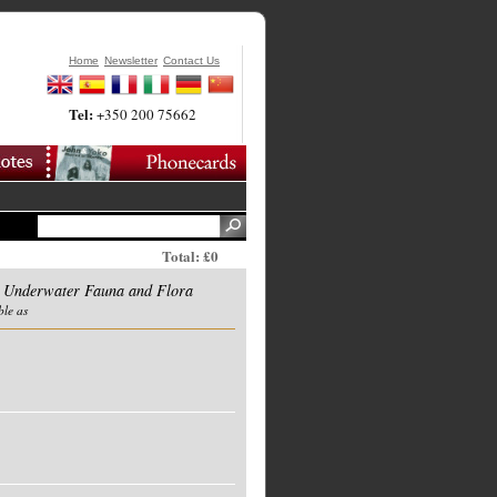
Home
Newsletter
Contact Us
Tel:
+350 200 75662
Total: £0
Underwater Fauna and Flora
ble as