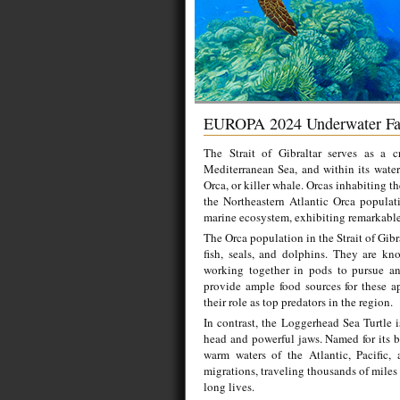
EUROPA 2024 Underwater Fa
The Strait of Gibraltar serves as a 
Mediterranean Sea, and within its waters
Orca, or killer whale. Orcas inhabiting th
the Northeastern Atlantic Orca populati
marine ecosystem, exhibiting remarkable 
The Orca population in the Strait of Gibr
fish, seals, and dolphins. They are kn
working together in pods to pursue and
provide ample food sources for these ap
their role as top predators in the region.
In contrast, the Loggerhead Sea Turtle i
head and powerful jaws. Named for its b
warm waters of the Atlantic, Pacific,
migrations, traveling thousands of miles
long lives.