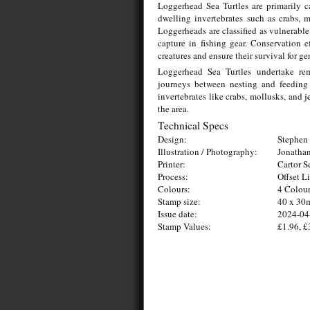
Loggerhead Sea Turtles are primarily c
dwelling invertebrates such as crabs, m
Loggerheads are classified as vulnerable 
capture in fishing gear. Conservation 
creatures and ensure their survival for g
Loggerhead Sea Turtles undertake rema
journeys between nesting and feeding 
invertebrates like crabs, mollusks, and je
the area.
Technical Specs
Design:
Stephen 
Illustration / Photography:
Jonathan
Printer:
Cartor S
Process:
Offset L
Colours:
4 Colou
Stamp size:
40 x 3
Issue date:
2024-04
Stamp Values:
£1.96, £