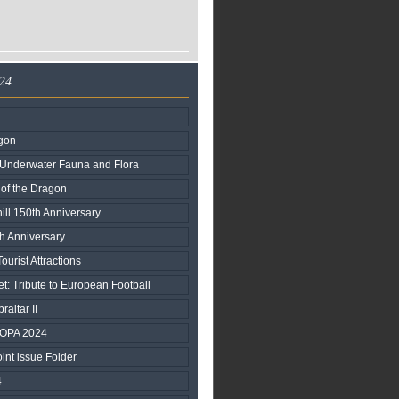
024
agon
nderwater Fauna and Flora
 of the Dragon
ill 150th Anniversary
h Anniversary
urist Attractions
t: Tribute to European Football
raltar II
ROPA 2024
nt issue Folder
4