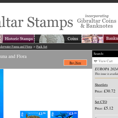
erwater Fauna and Flora
->
Pack Set
Search:
na and Flora
View Cart
Buy Now
EUROPA 2024 
This issue is availa
Sheetlets
£30.72
Price:
Set CTO
£5.12
Price: