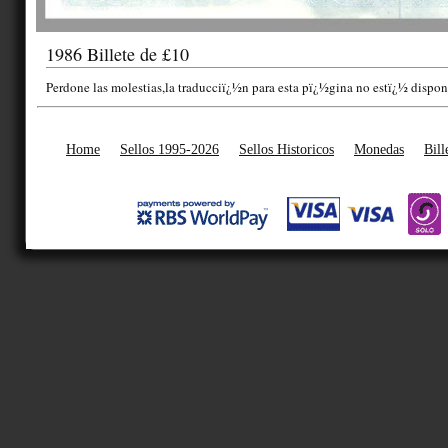
1986 Billete de £10
Perdone las molestias,la traducciï¿½n para esta pï¿½gina no estï¿½ dispon
Home
Sellos 1995-2026
Sellos Historicos
Monedas
Bill