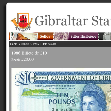
Home
->
Billete
->
1986 Billete de £10
1986 Billete de £10
£20.00
Precio