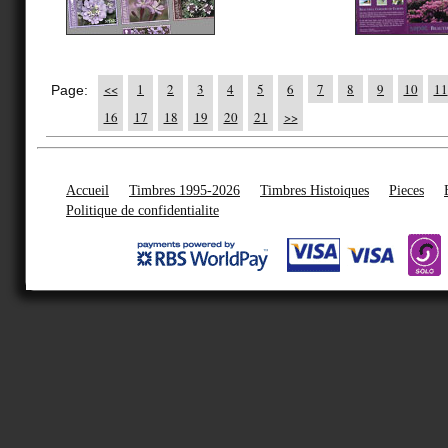
<<
1
2
3
4
5
6
7
8
9
10
11
Page:
16
17
18
19
20
21
>>
Accueil
Timbres 1995-2026
Timbres Histoiques
Pieces
Politique de confidentialite