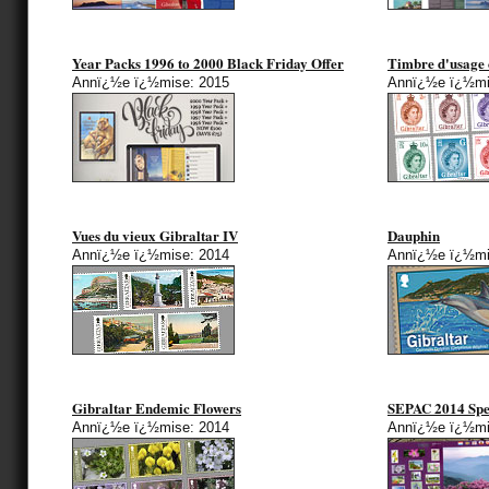
Year Packs 1996 to 2000 Black Friday Offer
Timbre d'usage 
Annï¿½e ï¿½mise: 2015
Annï¿½e ï¿½mi
Vues du vieux Gibraltar IV
Dauphin
Annï¿½e ï¿½mise: 2014
Annï¿½e ï¿½mi
Gibraltar Endemic Flowers
SEPAC 2014 Spec
Annï¿½e ï¿½mise: 2014
Annï¿½e ï¿½mi