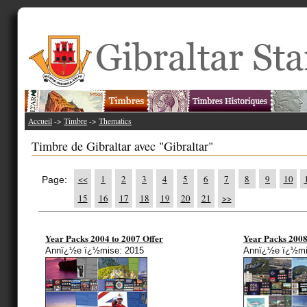
Accueil
->
Timbre
->
Thematics
Timbre de Gibraltar avec "Gibraltar"
<<
1
2
3
4
5
6
7
8
9
10
Page:
15
16
17
18
19
20
21
>>
Year Packs 2004 to 2007 Offer
Year Packs 2008
Annï¿½e ï¿½mise: 2015
Annï¿½e ï¿½mi