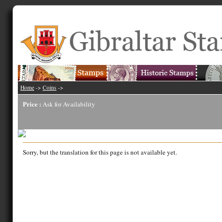
Home
->
Coins
->
Price :
Ask for Availability
Sorry, but the translation for this page is not available yet.