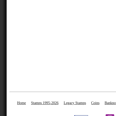
Home
Stamps 1995-2026
Legacy Stamps
Coins
Bankno