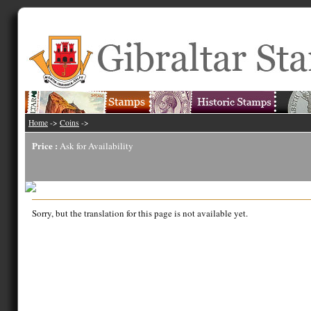
Home
->
Coins
->
Price :
Ask for Availability
Sorry, but the translation for this page is not available yet.