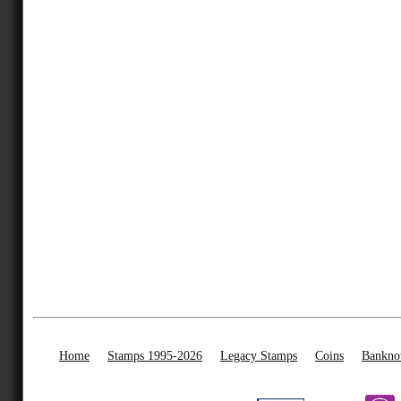
Home
Stamps 1995-2026
Legacy Stamps
Coins
Bankno