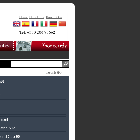
Home
Newsletter
Contact Us
Tel:
+350 200 75662
Total: £0
998
8
nment
f the Nile
World Cup 98