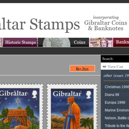
Search:
View Cart
Buy Now
other issues 1
Christmas 199
Diana 98
Europa 1998
Marine Enviro
Nelson, Battle o
Tribute to the 