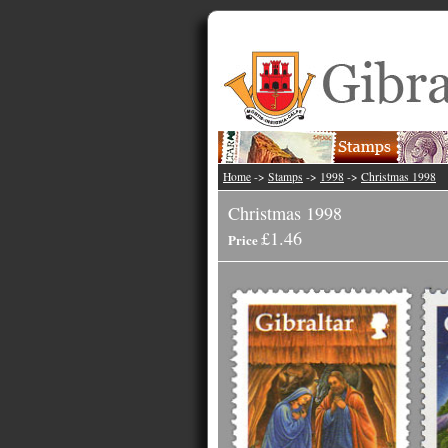
Home
->
Stamps
->
1998
->
Christmas 1998
Christmas 1998
£1.46
Price