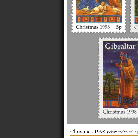
Christmas 1998
(view technical s