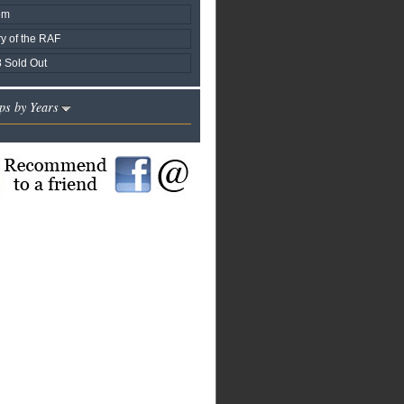
om
y of the RAF
 Sold Out
ps by Years