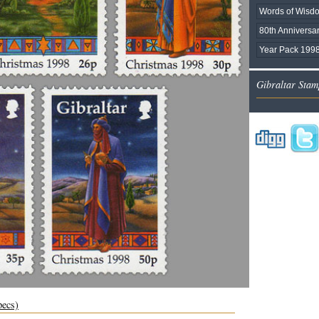
Words of Wisd
80th Anniversar
Year Pack 1998
Gibraltar Stam
pecs)