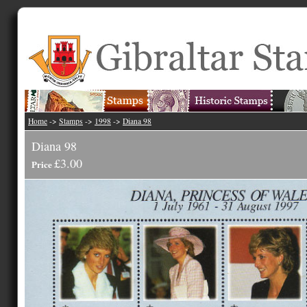
Home
->
Stamps
->
1998
->
Diana 98
Diana 98
£3.00
Price