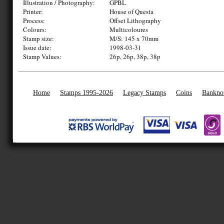
Illustration / Photography:
GPBL
Printer:
House of Questa
Process:
Offset Lithography
Colours:
Multicoloures
Stamp size:
M/S: 145 x 70mm
Issue date:
1998-03-31
Stamp Values:
26p, 26p, 38p, 38p
Home
Stamps 1995-2026
Legacy Stamps
Coins
Bankno