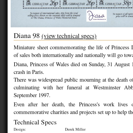
Diana 98
(view technical specs)
Miniature sheet commemorating the life of Princess 
of sales both internationally and nationally will go tow
Diana, Princess of Wales died on Sunday, 31 August 
crash in Paris.
There was widespread public mourning at the death of 
culminating with her funeral at Westminster Ab
September 1997.
Even after her death, the Princess's work lives
commemorative charities and projects set up to help th
Technical Specs
Design:
Derek Miller