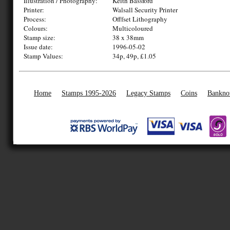
Illustration / Photography:
Keith Bassford
Printer:
Walsall Security Printer
Process:
Offfset Lithography
Colours:
Multicoloured
Stamp size:
38 x 38mm
Issue date:
1996-05-02
Stamp Values:
34p, 49p, £1.05
Home
Stamps 1995-2026
Legacy Stamps
Coins
Bankno