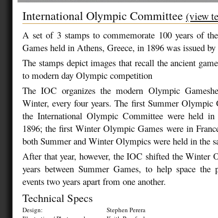
International Olympic Committee
(view t
A set of 3 stamps to commemorate 100 years of th
Games held in Athens, Greece, in 1896 was issued by 
The stamps depict images that recall the ancient game
to modern day Olympic competition
The IOC organizes the modern Olympic Gamesh
Winter, every four years. The first Summer Olympic
the International Olympic Committee were held in
1896; the first Winter Olympic Games were in Franc
both Summer and Winter Olympics were held in the s
After that year, however, the IOC shifted the Winter 
years between Summer Games, to help space the p
events two years apart from one another.
Technical Specs
Design:
Stephen Perera