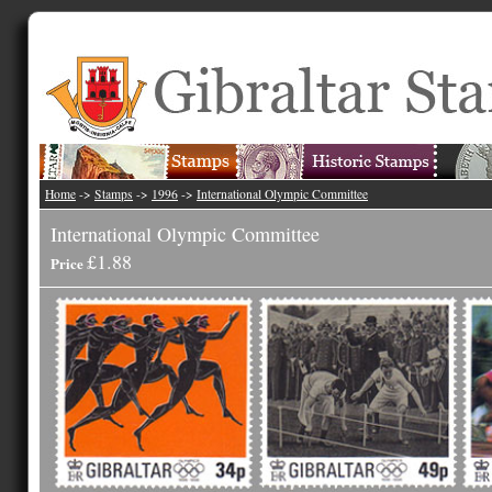
Home
->
Stamps
->
1996
->
International Olympic Committee
International Olympic Committee
£1.88
Price