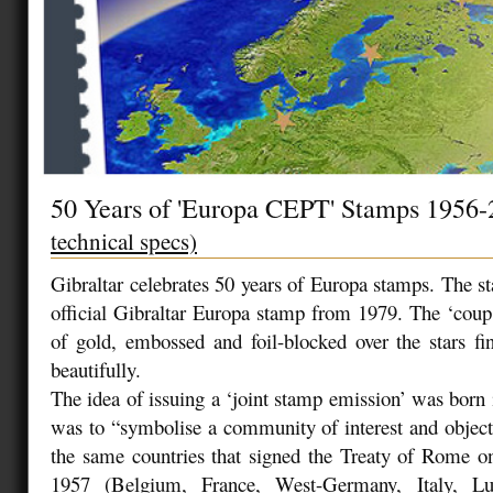
50 Years of 'Europa CEPT' Stamps 1956
technical specs)
Gibraltar celebrates 50 years of Europa stamps. The st
official Gibraltar Europa stamp from 1979. The ‘coup 
of gold, embossed and foil-blocked over the stars fin
beautifully.
The idea of issuing a ‘joint stamp emission’ was born
was to “symbolise a community of interest and objecti
the same countries that signed the Treaty of Rome o
1957 (Belgium, France, West-Germany, Italy, L