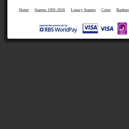
Home
Stamps 1995-2026
Legacy Stamps
Coins
Bankno