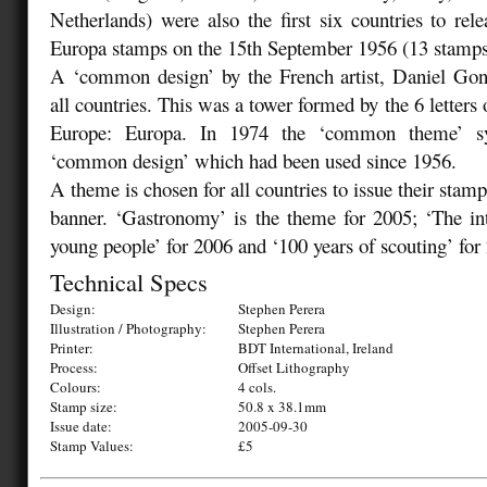
Netherlands) were also the first six countries to relea
Europa stamps on the 15th September 1956 (13 stamps
A ‘common design’ by the French artist, Daniel Go
all countries. This was a tower formed by the 6 letters 
Europe: Europa. In 1974 the ‘common theme’ sy
‘common design’ which had been used since 1956.
A theme is chosen for all countries to issue their stam
banner. ‘Gastronomy’ is the theme for 2005; ‘The in
young people’ for 2006 and ‘100 years of scouting’ for
Technical Specs
Design:
Stephen Perera
Illustration / Photography:
Stephen Perera
Printer:
BDT International, Ireland
Process:
Offset Lithography
Colours:
4 cols.
Stamp size:
50.8 x 38.1mm
Issue date:
2005-09-30
Stamp Values:
£5