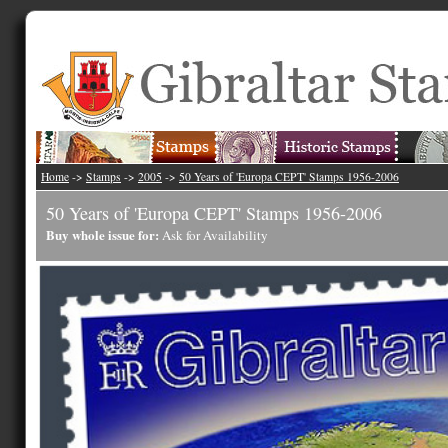
Home
->
Stamps
->
2005
->
50 Years of 'Europa CEPT' Stamps 1956-2006
50 Years of 'Europa CEPT' Stamps 1956-2006
Buy whole issue for:
Ask for Availability