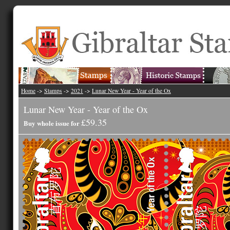
Home
->
Stamps
->
2021
->
Lunar New Year - Year of the Ox
Lunar New Year - Year of the Ox
£59.35
Buy whole issue for