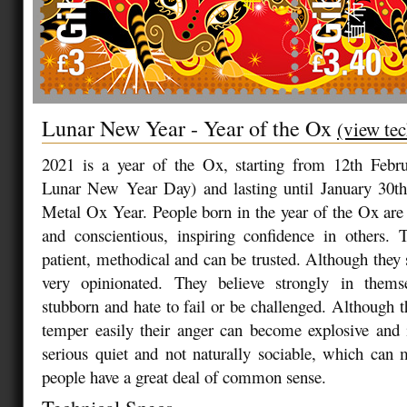
Lunar New Year - Year of the Ox
(view tec
2021 is a year of the Ox, starting from 12th Febr
Lunar New Year Day) and lasting until January 30th,
Metal Ox Year. People born in the year of the Ox are s
and conscientious, inspiring confidence in others. 
patient, methodical and can be trusted. Although they s
very opinionated. They believe strongly in thems
stubborn and hate to fail or be challenged. Although t
temper easily their anger can become explosive and 
serious quiet and not naturally sociable, which can
people have a great deal of common sense.