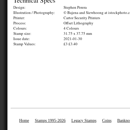
Technical Specs
Design:
Stephen Perera
Illustration / Photography:
© Bajena and Siewhoong at istockphoto.
Printer:
Cartor Security Printers
Process:
Offset Lithography
Colours:
4 Colours
Stamp size:
31.75 x 37.75 mm
Issue date:
2021-01-30
Stamp Values:
£3 £3.40
Home
Stamps 1995-2026
Legacy Stamps
Coins
Bankno