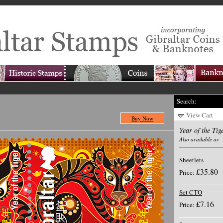
Search:
View Cart
Buy Now
Year of the Tig
Also available as
Sheetlets
£35.80
Price:
Set CTO
£7.16
Price: