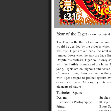
Year of the Tiger
(view technical
The Tiger is the third of all zodiac ani
would be decided by the order in which t
was first. Tiger arrived early the nex
jumped down when he saw the Jade Emp
Despite his protests, Tiger could only se
with the Earthly Branch and the hours 3-
yang. Tigers are courageous and active
Chinese culture, tigers are seen as the 
with tiger designs to protect against evi
calendrical cycle. Although yín is as
elements of nature
Technical Specs
Design:
Stephen 
Illustration / Photography:
© Bajen
Printer:
Bpost Se
Process:
Offset L