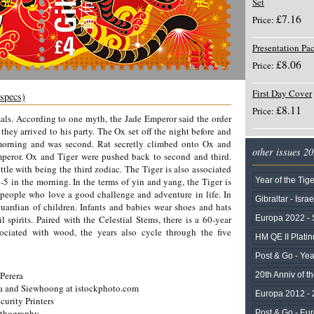
Set
£7.16
Price:
Presentation Pa
£8.06
Price:
First Day Cover
 specs)
£8.11
Price:
mals. According to one myth, the Jade Emperor said the order
hey arrived to his party. The Ox set off the night before and
t morning and was second. Rat secretly climbed onto Ox and
other issues 2
eror. Ox and Tiger were pushed back to second and third.
ttle with being the third zodiac. The Tiger is also associated
5 in the morning. In the terms of yin and yang, the Tiger is
Year of the Tige
 people who love a good challenge and adventure in life. In
Gibraltar - Israe
guardian of children. Infants and babies wear shoes and hats
l spirits. Paired with the Celestial Stems, there is a 60-year
Europa 2022 - 
sociated with wood, the years also cycle through the five
HM QE II Plati
Post & Go - Yea
Perera
20th Anniv of th
a and Siewhoong at istockphoto.com
Europa 2012 - 
curity Printers
ithography
Post & Go - Eu