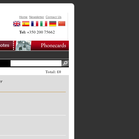
Home
Newsletter
Contact Us
Tel:
+350 200 75662
Total: £0
er