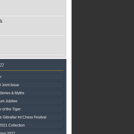
ck
022
r
l Joint Issue
Stories & Myths
num Jubilee
r of the Tiger
e Gibraltar Int Chess Fesitval
2021 Collection
ropa 2022