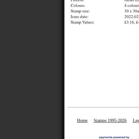
Colours:
4 colour
Stamp size:
30 x 3
Issue date:
2022-02
Stamp Values:
£3.16, £
Home
Stamps 1995-2026
Leg