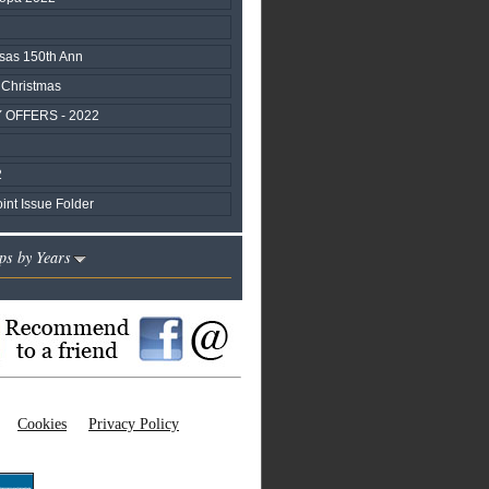
sas 150th Ann
 Christmas
 OFFERS - 2022
2
nt Issue Folder
ps by Years
Cookies
Privacy Policy