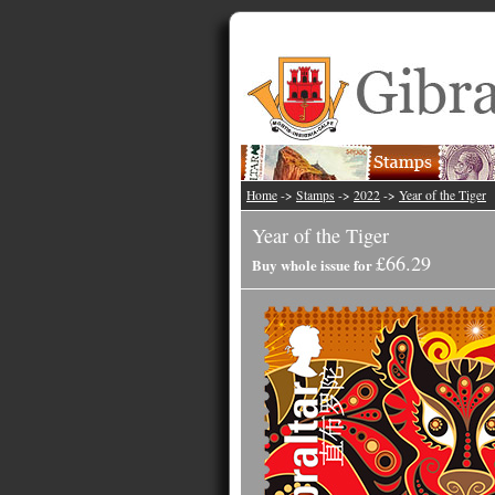
Home
->
Stamps
->
2022
->
Year of the Tiger
Year of the Tiger
£66.29
Buy whole issue for