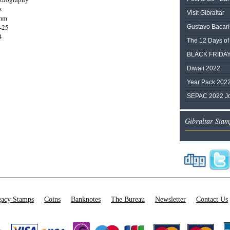
s
Visit Gibraltar
0mm
-25
Gustavo Bacari
4
The 12 Days of
BLACK FRIDAY
Diwali 2022
Year Pack 202
SEPAC 2022 Joi
Gibraltar Stam
acy Stamps
Coins
Banknotes
The Bureau
Newsletter
Contact Us