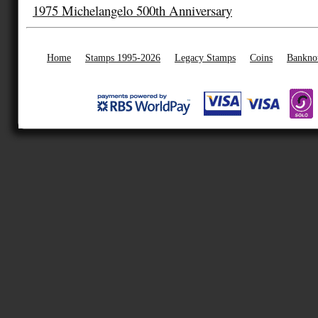
1975 Michelangelo 500th Anniversary
Home
Stamps 1995-2026
Legacy Stamps
Coins
Bankno