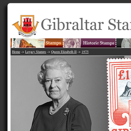
Home
->
Legacy Stamps
->
Queen Elizabeth II
->
1975