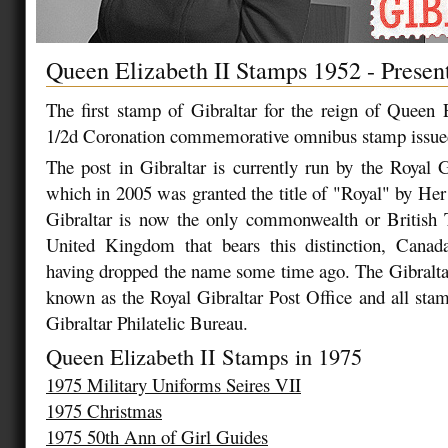
Queen Elizabeth II Stamps 1952 - Presen
The first stamp of Gibraltar for the reign of Queen 
1/2d Coronation commemorative omnibus stamp issue
The post in Gibraltar is currently run by the Royal G
which in 2005 was granted the title of "Royal" by He
Gibraltar is now the only commonwealth or British T
United Kingdom that bears this distinction, Canad
having dropped the name some time ago. The Gibralta
known as the Royal Gibraltar Post Office and all stam
Gibraltar Philatelic Bureau.
Queen Elizabeth II Stamps in 1975
1975 Military Uniforms Seires VII
1975 Christmas
1975 50th Ann of Girl Guides