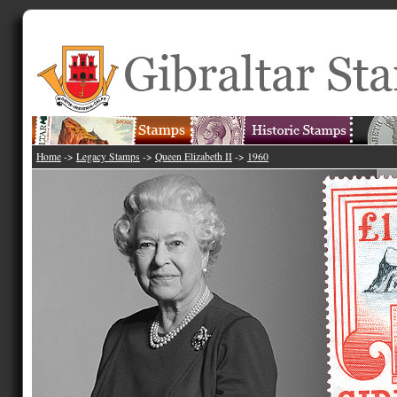
Home
->
Legacy Stamps
->
Queen Elizabeth II
->
1960