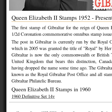
Queen Elizabeth II Stamps 1952 - Presen
The first stamp of Gibraltar for the reign of Queen 
1/2d Coronation commemorative omnibus stamp issue
The post in Gibraltar is currently run by the Royal G
which in 2005 was granted the title of "Royal" by He
Gibraltar is now the only commonwealth or British T
United Kingdom that bears this distinction, Canad
having dropped the name some time ago. The Gibralta
known as the Royal Gibraltar Post Office and all stam
Gibraltar Philatelic Bureau.
Queen Elizabeth II Stamps in 1960
1960 Definitive Set 14v