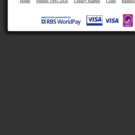
Home
Stamps 1995-2026
Legacy Stamps
Coins
Bankno