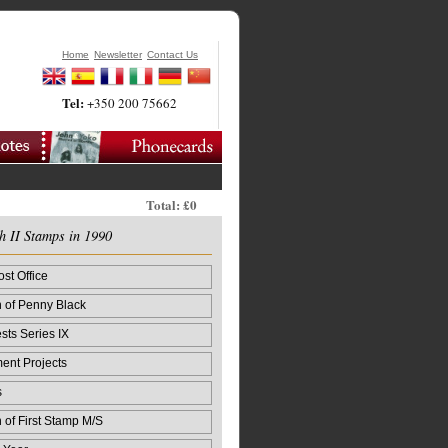
Home
Newsletter
Contact Us
Tel:
+350 200 75662
Total: £0
h II Stamps in 1990
st Office
 of Penny Black
sts Series IX
ent Projects
s
 of First Stamp M/S