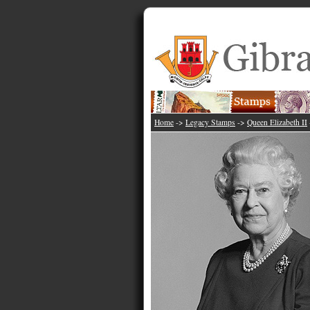
Home
->
Legacy Stamps
->
Queen Elizabeth II