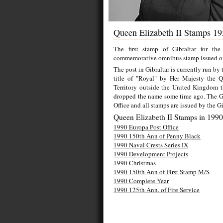
Queen Elizabeth II Stamps 19
The first stamp of Gibraltar for th
commemorative omnibus stamp issued o
The post in Gibraltar is currently run by
title of "Royal" by Her Majesty the 
Territory outside the United Kingdom t
dropped the name some time ago. The Gib
Office and all stamps are issued by the Gi
Queen Elizabeth II Stamps in 1990
1990 Europa Post Office
1990 150th Ann of Penny Black
1990 Naval Crests Series IX
1990 Development Projects
1990 Christmas
1990 150th Ann of First Stamp M/S
1990 Complete Year
1990 125th Ann. of Fire Service