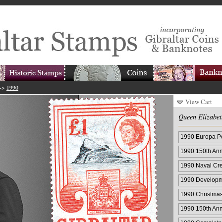
->
1990
View Cart
Queen Elizabet
1990 Europa Po
1990 150th Ann
1990 Naval Cre
1990 Developm
1990 Christma
1990 150th Ann