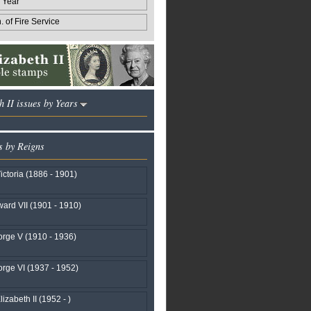
 Year
 of Fire Service
h II issues by Years
s by Reigns
ctoria (1886 - 1901)
ard VII (1901 - 1910)
rge V (1910 - 1936)
rge VI (1937 - 1952)
izabeth II (1952 - )