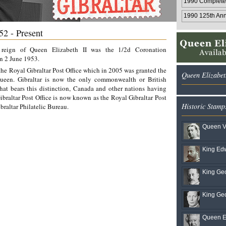
1990 Complete
1990 125th Ann.
52 - Present
e reign of Queen Elizabeth II was the 1/2d Coronation
n 2 June 1953.
 the Royal Gibraltar Post Office which in 2005 was granted the
Queen Elizabet
Queen. Gibraltar is now the only commonwealth or British
hat bears this distinction, Canada and other nations having
raltar Post Office is now known as the Royal Gibraltar Post
Historic Stamp
braltar Philatelic Bureau.
Queen Vi
King Edw
King Geo
King Geo
Queen El