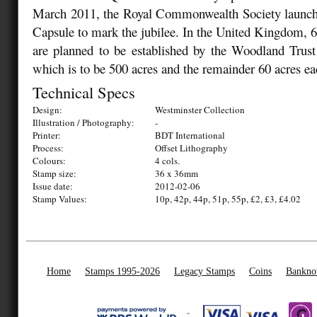
March 2011, the Royal Commonwealth Society launch
Capsule to mark the jubilee. In the United Kingdom, 
are planned to be established by the Woodland Trust
which is to be 500 acres and the remainder 60 acres ea
Technical Specs
Design:
Westminster Collection
Illustration / Photography:
-
Printer:
BDT International
Process:
Offset Lithography
Colours:
4 cols.
Stamp size:
36 x 36mm
Issue date:
2012-02-06
Stamp Values:
10p, 42p, 44p, 51p, 55p, £2, £3, £4.02
Home
Stamps 1995-2026
Legacy Stamps
Coins
Bankno