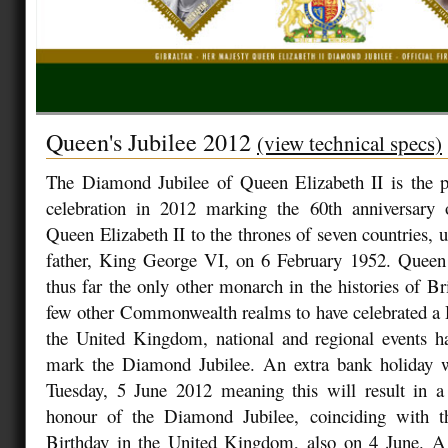
Queen's Jubilee 2012
(view technical specs)
The Diamond Jubilee of Queen Elizabeth II is the pl
celebration in 2012 marking the 60th anniversary 
Queen Elizabeth II to the thrones of seven countries, 
father, King George VI, on 6 February 1952. Queen 
thus far the only other monarch in the histories of Br
few other Commonwealth realms to have celebrated a 
the United Kingdom, national and regional events h
mark the Diamond Jubilee. An extra bank holiday 
Tuesday, 5 June 2012 meaning this will result in a 
honour of the Diamond Jubilee, coinciding with t
Birthday in the United Kingdom, also on 4 June. A 