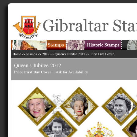
Home
->
Stamps
->
2012
->
Queen's Jubilee 2012
->
First Day Cover
Queen's Jubilee 2012
Price First Day Cover: :
Ask for Availability