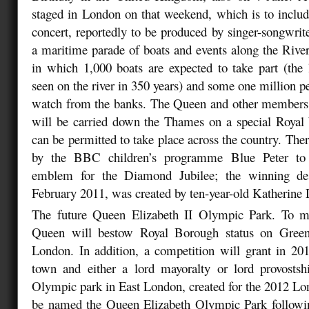
staged in London on that weekend, which is to inclu
concert, reportedly to be produced by singer-songwri
a maritime parade of boats and events along the Riv
in which 1,000 boats are expected to take part (the la
seen on the river in 350 years) and some one million p
watch from the banks. The Queen and other members 
will be carried down the Thames on a special Royal b
can be permitted to take place across the country. The
by the BBC children’s programme Blue Peter to d
emblem for the Diamond Jubilee; the winning de
February 2011, was created by ten-year-old Katherine
The future Queen Elizabeth II Olympic Park. To ma
Queen will bestow Royal Borough status on Greenw
London. In addition, a competition will grant in 201
town and either a lord mayoralty or lord provostsh
Olympic park in East London, created for the 2012 L
be named the Queen Elizabeth Olympic Park followi