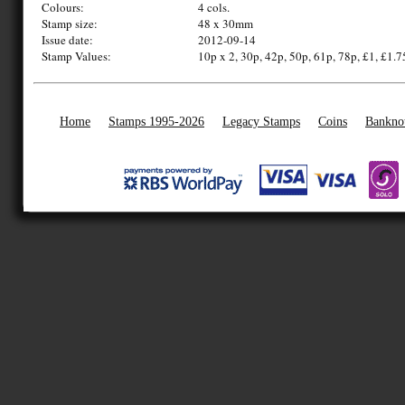
Colours:
4 cols.
Stamp size:
48 x 30mm
Issue date:
2012-09-14
Stamp Values:
10p x 2, 30p, 42p, 50p, 61p, 78p, £1, £1.7
Home
Stamps 1995-2026
Legacy Stamps
Coins
Bankno