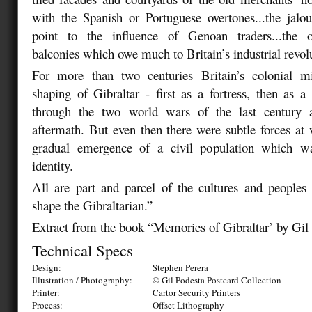
with the Spanish or Portuguese overtones...the jalo
point to the influence of Genoan traders...the o
balconies which owe much to Britain’s industrial revol
For more than two centuries Britain’s colonial m
shaping of Gibraltar - first as a fortress, then as a
through the two world wars of the last century a
aftermath. But even then there were subtle forces a
gradual emergence of a civil population which w
identity.
All are part and parcel of the cultures and people
shape the Gibraltarian.”
Extract from the book “Memories of Gibraltar’ by Gil
Technical Specs
Design:
Stephen Perera
Illustration / Photography:
© Gil Podesta Postcard Collection
Printer:
Cartor Security Printers
Process:
Offset Lithography