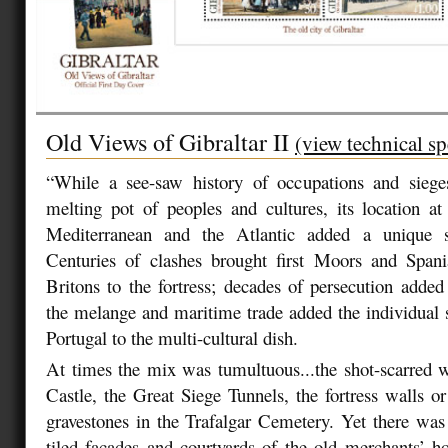
Old Views of Gibraltar II
(view technical sp
“While a see-saw history of occupations and sieg
melting pot of peoples and cultures, its location a
Mediterranean and the Atlantic added a unique 
Centuries of clashes brought first Moors and Spani
Britons to the fortress; decades of persecution adde
the melange and maritime trade added the individual
Portugal to the multi-cultural dish.
At times the mix was tumultuous...the shot-scarred 
Castle, the Great Siege Tunnels, the fortress walls or
gravestones in the Trafalgar Cemetery. Yet there was 
tiled facades and courtyards of the old merchants’ h