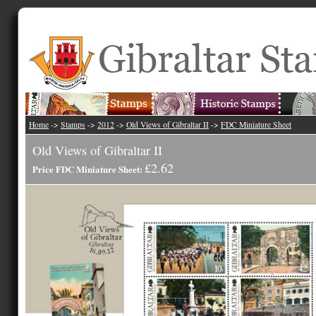
Home
->
Stamps
->
2012
->
Old Views of Gibraltar II
->
FDC Miniature Sheet
Old Views of Gibraltar II
£2.62
Price FDC Miniature Sheet: