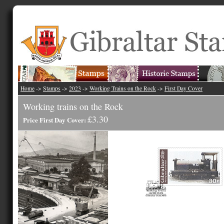
Home
->
Stamps
->
2023
->
Working Trains on the Rock
->
First Day Cover
Working trains on the Rock
£3.30
Price First Day Cover: