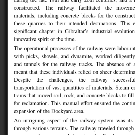
constructed. The railway facilitated the moveme
materials, including concrete blocks for the constru
these quarries to their intended destinations. This
significant chapter in Gibraltar’s industrial evolutio
innovative spirit of the time.
The operational processes of the railway were labor-i
with picks, shovels, and dynamite, worked diligentl
and tunnels for the railway tracks. The absence of
meant that these individuals relied on sheer determin
Despite the challenges, the railway successful
transportation of vast quantities of materials. Steam e
trains that moved soil, rock, and concrete blocks to fill
for reclamation. This manual effort ensured the conti
expansion of the Dockyard area.
An intriguing aspect of the railway system was its 
through various terrains. The railway traveled through