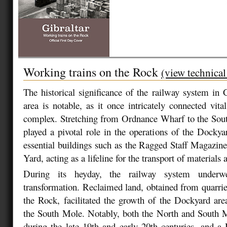
Working trains on the Rock
(view technical
The historical significance of the railway system in 
area is notable, as it once intricately connected vit
complex. Stretching from Ordnance Wharf to the Sout
played a pivotal role in the operations of the Dockyar
essential buildings such as the Ragged Staff Magazine
Yard, acting as a lifeline for the transport of materials
During its heyday, the railway system underw
transformation. Reclaimed land, obtained from quarries
the Rock, facilitated the growth of the Dockyard ar
the South Mole. Notably, both the North and South 
during the late 19th and early 20th centuries, and 