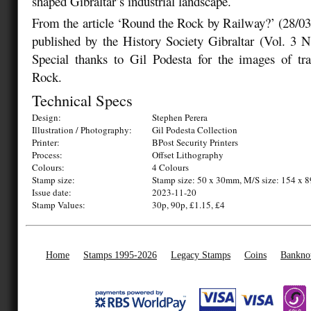
shaped Gibraltar’s industrial landscape.
From the article ‘Round the Rock by Railway?’ (28/0
published by the History Society Gibraltar (Vol. 3 
Special thanks to Gil Podesta for the images of tr
Rock.
Technical Specs
Design:
Stephen Perera
Illustration / Photography:
Gil Podesta Collection
Printer:
BPost Security Printers
Process:
Offset Lithography
Colours:
4 Colours
Stamp size:
Stamp size: 50 x 30mm, M/S size: 154 x
Issue date:
2023-11-20
Stamp Values:
30p, 90p, £1.15, £4
Home
Stamps 1995-2026
Legacy Stamps
Coins
Bankno