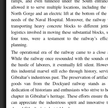
ramps, and even tunneled under the South entrance
allowed it to serve multiple locations, including th
North Gorge and an electric lift at the bottom of the c
needs of the Naval Hospital. Moreover, the railway 
transporting heavy concrete blocks to different jet
logistics involved in moving these substantial blocks,
four tons, were a testament to the railway’s eff
planning.
The operational era of the railway came to a close 
While the railway once resounded with the sounds o
the hustle of laborers, it eventually fell silent. How
this industrial marvel still echo through history, ser
Gibraltar’s industrious past. The preservation of artifac
goods van from the Dockyard railway stands as 
dedication of historians and enthusiasts who strive to 
chapter in Gibraltar’s heritage. These efforts ensure th
can appreciate the industrious spirit and innovative 