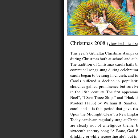
Christmas 2008
(view technical s
This year’s Gibraltar Christmas stamps c
during Christmas both at school and at 
The tradition of Christmas carols hails b
communal songs sung during celebrations 
carols began to be sung in church, and to
Carols suffered a decline in popularit
churches gained prominence but survived 
in the 19th century. The first appeara
Noel”, “I Saw Three Ships” and “Hark t
Modern (1833) by William B. Sandys. C
carol, and it is this period that gave 
Upon the Midnight Clear”, a New England
Today carols are regularly sung at Chris
are clearly not of a religious theme, b
sixteenth century song “A Bone, God Wo
drinking or while requesting ale), but i