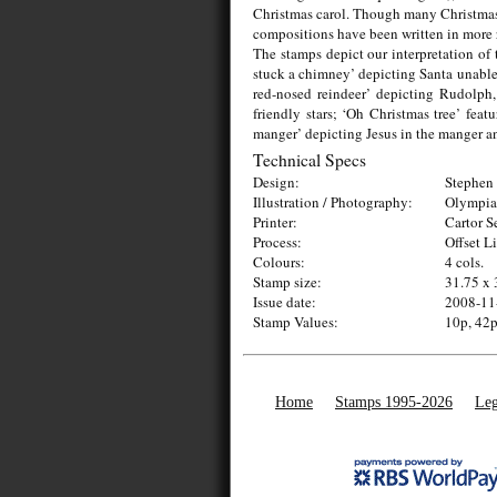
Christmas carol. Though many Christmas c
compositions have been written in more 
The stamps depict our interpretation of 
stuck a chimney’ depicting Santa unable
red-nosed reindeer’ depicting Rudolph,
friendly stars; ‘Oh Christmas tree’ feat
manger’ depicting Jesus in the manger an
Technical Specs
Design:
Stephen 
Illustration / Photography:
Olympia
Printer:
Cartor S
Process:
Offset L
Colours:
4 cols.
Stamp size:
31.75 x
Issue date:
2008-11
Stamp Values:
10p, 42p
Home
Stamps 1995-2026
Leg