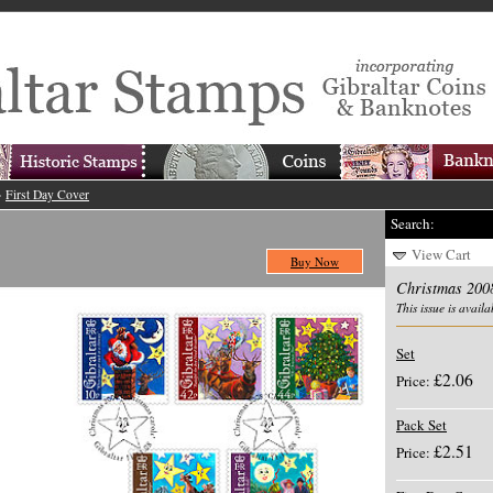
>
First Day Cover
Search:
View Cart
Buy Now
Christmas 200
This issue is availa
Set
£2.06
Price:
Pack Set
£2.51
Price: