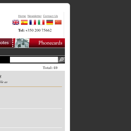
Home
Newsletter
Contact Us
Tel:
+350 200 75662
Total: £0
8
ble as