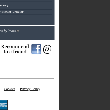
ersary
'Birds of Gibraltar'
8
ps by Years
Cookies
Privacy Policy