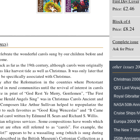
First Day Cover
£2.46
Price:
Block of 4
£8.24
Price:
Complete issue
pecs)
Ask for Price
elebrate the wonderful carols sung by our children before and
home.
ack as far as the 19th century, although carols were originally
other issues 2
like harvest tide as well as Christmas. It was only later that
 be specifically associated with Christmas.
Christmas 200
y after the Reformation in the countries where Protestant
in rural communities until the revival of interest in carols
QE2 Last Voy
nce in print of “God Rest Ye Merry, Gentlemen”, “The First
Royal Gibralta
he Herald Angels Sing” was in Christmas Carols Ancient and
omposers like Arthur Sullivan helped to repopularize the
NASA 50th Anni
rise to such favorites as “Good King Wenceslas” and “It Came
Cruise Ships IV
 carol written by Edmund H. Sears and Richard S. Willis.
tian religious services . Some compositions have words which
Europa 2008 'Wr
ut are often still referred to as “carols”. For example, the
The New 7 Wond
t!” appears to be a wassailing song (which is sung during
s described in the British Museum’s Cottonian Collection as a
250th Anniversa