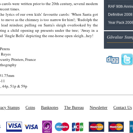
arols were written prior to the 20th century, several modern
RAF 90th Anniv
recent times.
the lyrics of our own kids’ favourite carols: ‘When Santa got
Definitive 2008 
 to move as the chimney is too narrow for him!; ‘Rudolph the
Year Pack 200
 lead reindeer, pulling on Santa’s sleigh overlooked by the
uring a child opening up presents under the tree; ‘Away in a
d ‘Jingle Bells’ depicting the one-horse open sleigh...hey!
Gibraltar Stam
Perera
 Reyes
ecurity Printers, France
ithography
 31.75mm
-11
, 44p, 51p & 59p
acy Stamps
Coins
Banknotes
The Bureau
Newsletter
Contact Us