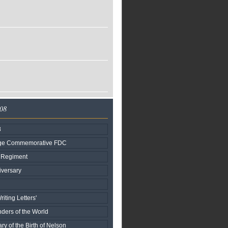
008
8
age Commemorative FDC
r Regiment
versary
iting Letters'
ers of the World
ry of the Birth of Nelson