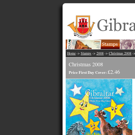
Home
->
Stamps
->
2008
->
Christmas 2008
-
Christmas 2008
£2.46
Price First Day Cover: