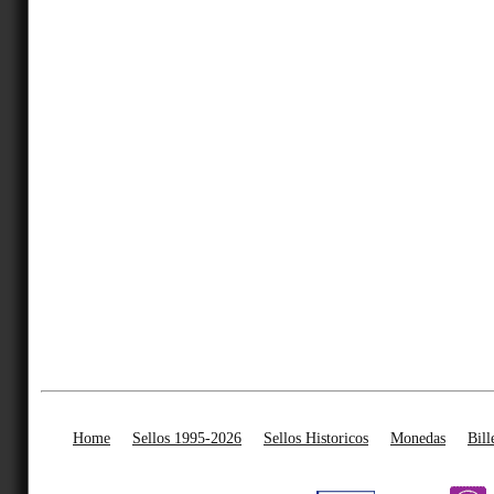
Home
Sellos 1995-2026
Sellos Historicos
Monedas
Bill