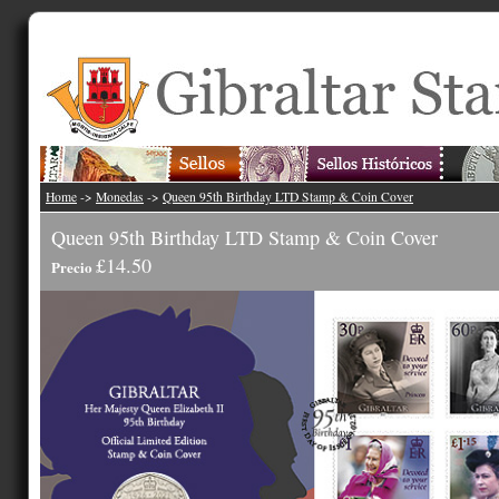
Home
->
Monedas
->
Queen 95th Birthday LTD Stamp & Coin Cover
Queen 95th Birthday LTD Stamp & Coin Cover
£14.50
Precio