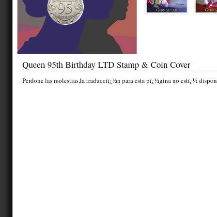
Queen 95th Birthday LTD Stamp & Coin Cover
Perdone las molestias,la traducciï¿½n para esta pï¿½gina no estï¿½ dispon