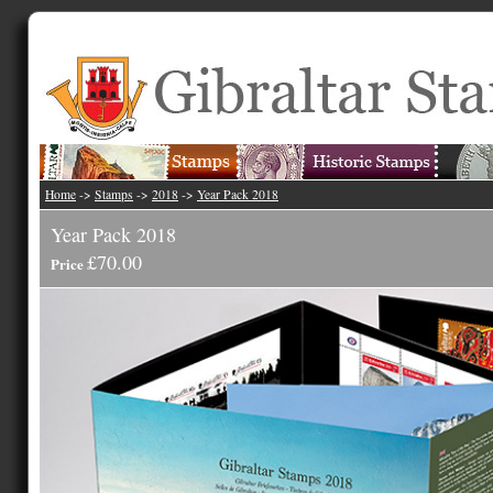
Home
->
Stamps
->
2018
->
Year Pack 2018
Year Pack 2018
£70.00
Price