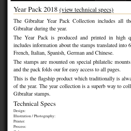
Year Pack 2018
(view technical specs)
The Gibraltar Year Pack Collection includes all t
Gibraltar during the year.
The Year Pack is produced and printed in high qu
includes information about the stamps translated into 
French, Italian, Spanish, German and Chinese.
The stamps are mounted on special philatelic mounts
and the pack folds our for easy access to all pages.
This is the flagship product which traditionally is alw
of the year. The year collection is a superb way to colle
Gibraltar stamps.
Technical Specs
Design:
Illustration / Photography:
Printer:
Process: