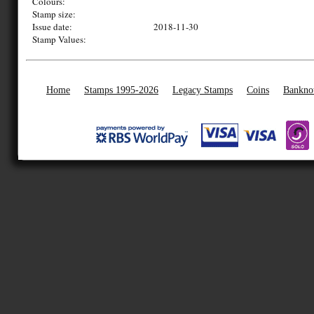
Colours:
Stamp size:
Issue date:
2018-11-30
Stamp Values:
Home
Stamps 1995-2026
Legacy Stamps
Coins
Bankno