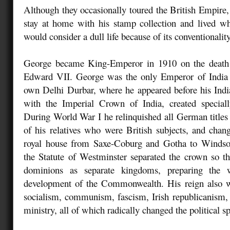
Although they occasionally toured the British Empire,
stay at home with his stamp collection and lived wh
would consider a dull life because of its conventionality
George became King-Emperor in 1910 on the death 
Edward VII. George was the only Emperor of India t
own Delhi Durbar, where he appeared before his Indi
with the Imperial Crown of India, created speciall
During World War I he relinquished all German titles 
of his relatives who were British subjects, and cha
royal house from Saxe-Coburg and Gotha to Windsor
the Statute of Westminster separated the crown so t
dominions as separate kingdoms, preparing the 
development of the Commonwealth. His reign also wi
socialism, communism, fascism, Irish republicanism, 
ministry, all of which radically changed the political s