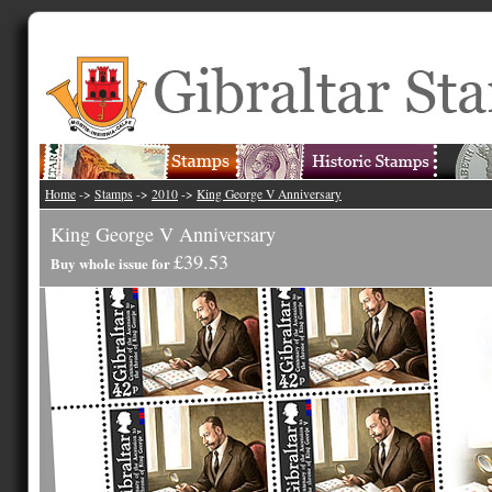
Home
->
Stamps
->
2010
->
King George V Anniversary
King George V Anniversary
£39.53
Buy whole issue for