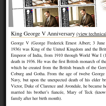
King George V Anniversary
(view technica
George V (George Frederick Ernest Albert; 3 June
1936) was King of the United Kingdom and the Bri
Emperor of India, from 1910 through World War I (1
death in 1936. He was the first British monarch of t
which he created from the British branch of the Ge
Coburg and Gotha. From the age of twelve George 
Navy, but upon the unexpected death of his elder br
Victor, Duke of Clarence and Avondale, he became he
married his brother’s fiancée, Mary of Teck (kno
family after her birth month).