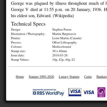
George was plagued by illness throughout much of hi
George V died at 11:55 p.m. on 20 January, 1936. 
his eldest son, Edward. (Wikipedia)
Technical Specs
Design:
Stephen Perera
Illustration / Photography:
Martin Hargreaves
Printer:
Lowe Martin (Canada)
Process:
Offset Lithography
Colours:
Multicoloured
Stamp size:
30 x 40mm
Issue date:
2010-03-26
Stamp Values:
10p, 42p, 44p, £2
Home
Stamps 1995-2026
Legacy Stamps
Coins
Bankno