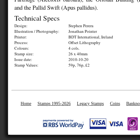
and the Pallid Swift (Apus pallidus).
Technical Specs
Design:
Stephen Perera
Illustration / Photography:
Jonathan Pointer
Printer:
BDT International, Ireland
Process:
Offset Lithography
Colours:
4 cols.
Stamp size:
26 x 40mm
Issue date:
2010-10-20
Stamp Values:
59p, 76p, £2
Home
Stamps 1995-2026
Legacy Stamps
Coins
Bankno