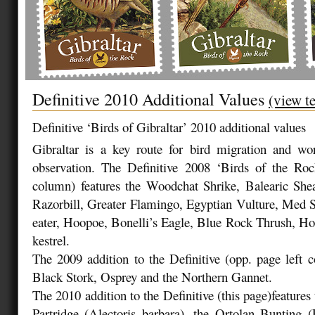
Definitive 2010 Additional Values
(view t
Definitive ‘Birds of Gibraltar’ 2010 additional values
Gibraltar is a key route for bird migration and wo
observation. The Definitive 2008 ‘Birds of the Roc
column) features the Woodchat Shrike, Balearic She
Razorbill, Greater Flamingo, Egyptian Vulture, Med 
eater, Hoopoe, Bonelli’s Eagle, Blue Rock Thrush, H
kestrel.
The 2009 addition to the Definitive (opp. page left c
Black Stork, Osprey and the Northern Gannet.
The 2010 addition to the Definitive (this page)features
Partridge (Alectoris barbara), the Ortolan Bunting 