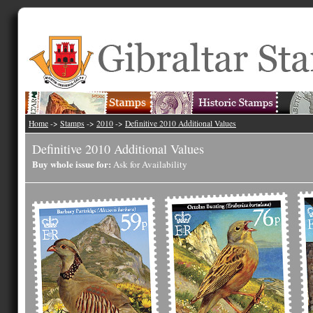
Home
->
Stamps
->
2010
->
Definitive 2010 Additional Values
Definitive 2010 Additional Values
Buy whole issue for:
Ask for Availability