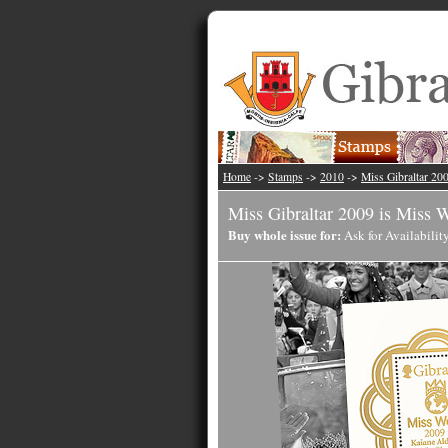
Home
->
Stamps
->
2010
->
Miss Gibraltar 20
Miss Gibraltar 2009 is Miss 
Buy whole issue for:
Ask for Availabilit