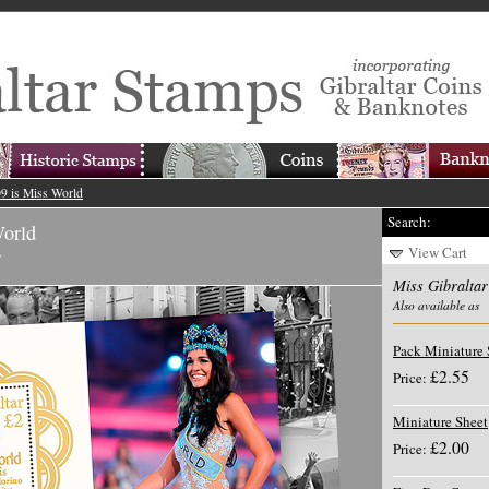
09 is Miss World
Search:
World
View Cart
y
Miss Gibraltar
Also available as
Pack Miniature 
£2.55
Price:
Miniature Sheet
£2.00
Price: