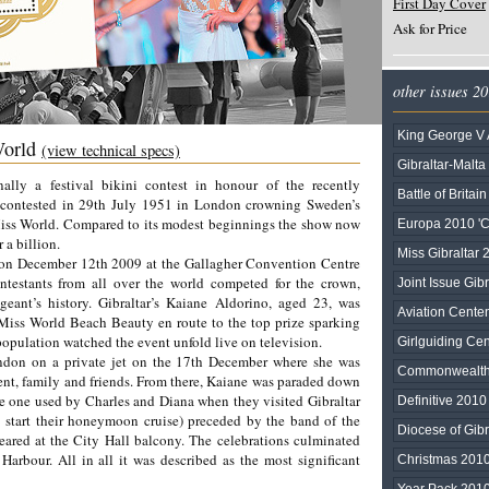
First Day Cover
Ask for Price
other issues 2
King George V 
World
(view technical specs)
Gibraltar-Malta
nally a festival bikini contest in honour of the recently
Battle of Britai
 contested in 29th July 1951 in London crowning Sweden’s
 Miss World. Compared to its modest beginnings the show now
Europa 2010 'C
 a billion.
Miss Gibraltar 
on December 12th 2009 at the Gallagher Convention Centre
ntestants from all over the world competed for the crown,
Joint Issue Gib
eant’s history. Gibraltar’s Kaiane Aldorino, aged 23, was
Aviation Cente
ss World Beach Beauty en route to the top prize sparking
 population watched the event unfold live on television.
Girlguiding Ce
ndon on a private jet on the 17th December where she was
Commonwealt
ent, family and friends. From there, Kaiane was paraded down
e one used by Charles and Diana when they visited Gibraltar
Definitive 2010
 start their honeymoon cruise) preceded by the band of the
Diocese of Gibr
ared at the City Hall balcony. The celebrations culminated
Harbour. All in all it was described as the most significant
Christmas 201
Year Pack 201