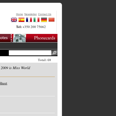
Home
Newsletter
Contact Us
Tel:
+350 200 75662
Total: £0
 2009 is Miss World
Sheet