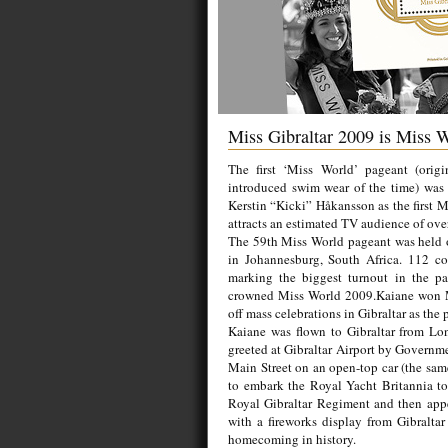
Miss Gibraltar 2009 is Miss 
The first ‘Miss World’ pageant (origi
introduced swim wear of the time) was
Kerstin “Kicki” Håkansson as the first
attracts an estimated TV audience of over
The 59th Miss World pageant was held 
in Johannesburg, South Africa. 112 co
marking the biggest turnout in the pag
crowned Miss World 2009.Kaiane won Mi
off mass celebrations in Gibraltar as the
Kaiane was flown to Gibraltar from Lo
greeted at Gibraltar Airport by Governm
Main Street on an open-top car (the sam
to embark the Royal Yacht Britannia to
Royal Gibraltar Regiment and then appe
with a fireworks display from Gibraltar 
homecoming in history.