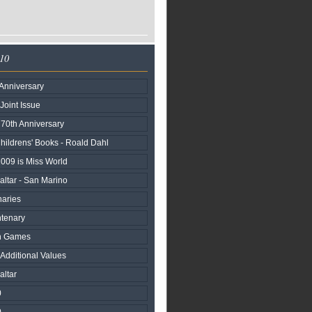
010
Anniversary
 Joint Issue
n 70th Anniversary
hildrens' Books - Roald Dahl
2009 is Miss World
raltar - San Marino
naries
ntenary
h Games
 Additional Values
altar
0
0