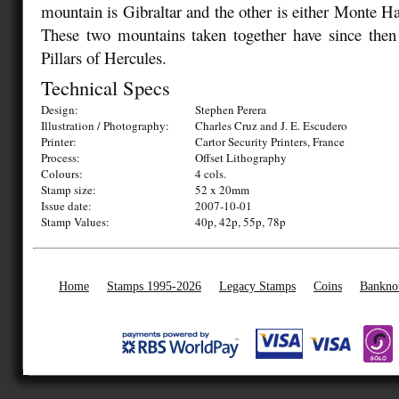
mountain is Gibraltar and the other is either Monte H
These two mountains taken together have since the
Pillars of Hercules.
Technical Specs
Design:
Stephen Perera
Illustration / Photography:
Charles Cruz and J. E. Escudero
Printer:
Cartor Security Printers, France
Process:
Offset Lithography
Colours:
4 cols.
Stamp size:
52 x 20mm
Issue date:
2007-10-01
Stamp Values:
40p, 42p, 55p, 78p
Home
Stamps 1995-2026
Legacy Stamps
Coins
Bankno