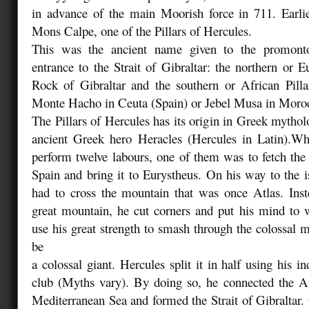
in advance of the main Moorish force in 711. Earli
Mons Calpe, one of the Pillars of Hercules.
This was the ancient name given to the promontor
entrance to the Strait of Gibraltar: the northern or E
Rock of Gibraltar and the southern or African Pilla
Monte Hacho in Ceuta (Spain) or Jebel Musa in Moro
The Pillars of Hercules has its origin in Greek mythol
ancient Greek hero Heracles (Hercules in Latin).W
perform twelve labours, one of them was to fetch the
Spain and bring it to Eurystheus. On his way to the i
had to cross the mountain that was once Atlas. Inst
great mountain, he cut corners and put his mind to 
use his great strength to smash through the colossal m
be
a colossal giant. Hercules split it in half using his i
club (Myths vary). By doing so, he connected the At
Mediterranean Sea and formed the Strait of Gibraltar. 