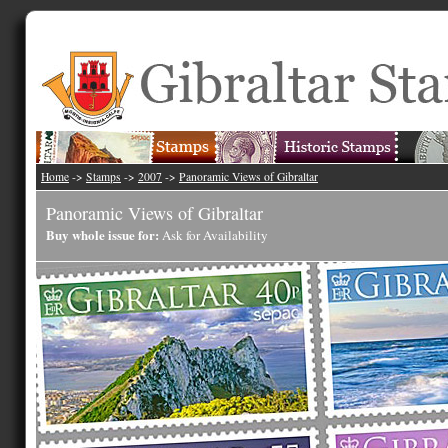
Home
->
Stamps
->
2007
->
Panoramic Views of Gibraltar
Panoramic Views of Gibraltar
Buy whole issue for:
Ask for Availability