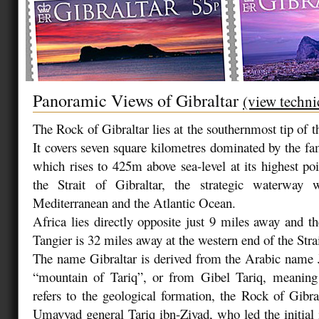
Panoramic Views of Gibraltar
(view techni
The Rock of Gibraltar lies at the southernmost tip of t
It covers seven square kilometres dominated by the f
which rises to 425m above sea-level at its highest po
the Strait of Gibraltar, the strategic waterway 
Mediterranean and the Atlantic Ocean.
Africa lies directly opposite just 9 miles away and 
Tangier is 32 miles away at the western end of the Strai
The name Gibraltar is derived from the Arabic name 
“mountain of Tariq”, or from Gibel Tariq, meaning 
refers to the geological formation, the Rock of Gibra
Umayyad general Tariq ibn-Ziyad, who led the initial i