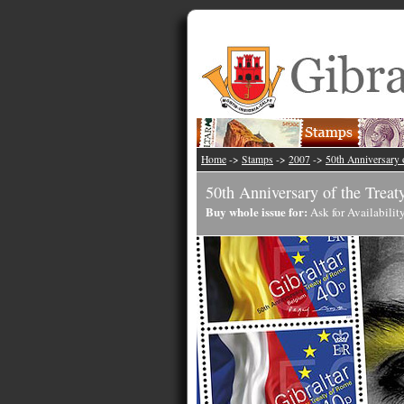
Home
->
Stamps
->
2007
->
50th Anniversary 
50th Anniversary of the Trea
Buy whole issue for:
Ask for Availabilit