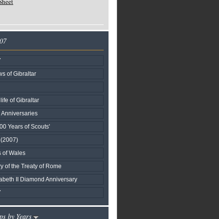
Sheet
007
7
s of Gibraltar
life of Gibraltar
l Anniversaries
00 Years of Scouts'
I (2007)
s of Wales
y of the Treaty of Rome
beth II Diamond Anniversary
7
ps by Years