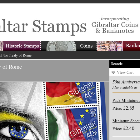
of the Treaty of Rome
Search:
ty of Rome
View Cart
y
50th Anniversa
Also available as
Pack Miniature 
£2.85
Price:
Miniature Sheet
£2.40
Price: