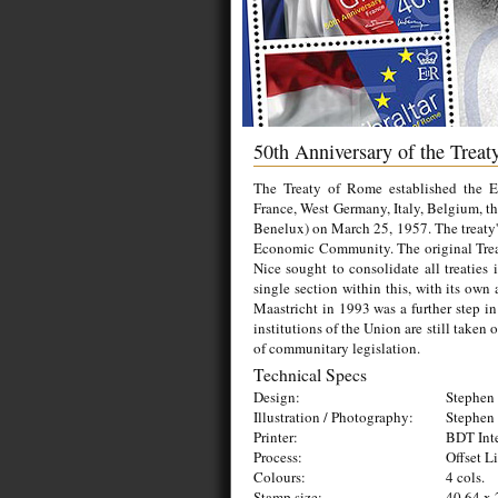
50th Anniversary of the Trea
The Treaty of Rome established the
France, West Germany, Italy, Belgium, th
Benelux) on March 25, 1957. The treaty's
Economic Community. The original Treat
Nice sought to consolidate all treatie
single section within this, with its own
Maastricht in 1993 was a further step in
institutions of the Union are still taken
of communitary legislation.
Technical Specs
Design:
Stephen 
Illustration / Photography:
Stephen 
Printer:
BDT Inte
Process:
Offset L
Colours:
4 cols.
Stamp size:
40.64 x