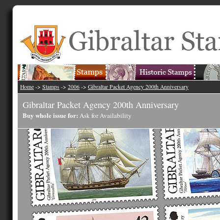
Home
->
Stamps
->
2006
->
Gibraltar Packet Agency 200th Anniversary
Gibraltar Packet Agency 200th Anniversary
Buy whole issue for:
Ask for Availability