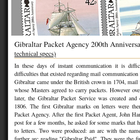
Gibraltar Packet Agency 200th Annivers
technical specs)
In these days of instant communication it is diffic
difficulties that existed regarding mail communication
Gibraltar came under the British crown in 1704, mail 
whose Masters agreed to carry packets. However ove
later, the Gibraltar Packet Service was created an
1806. The first Gibraltar marks on letters were the
Packet Agency. After the first Packet Agent, John Har
post for a few months, he asked for some marks that h
to letters. Two were produced: an arc with the name
further arc reading "Gibraltar Paid". They were the fi