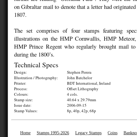
on Gibraltar mail to denote that a letter had originated 
1807.
The set comprises of four stamps featuring spec
illustrations on the HMP Cornwallis, HMP Meteor
HMP Prince Regent who regularly brought mail to 
during the 1800’s.
Technical Specs
Design:
Stephen Perera
Illustration / Photography:
John Batchelor
Printer:
BDT International, Ireland
Process:
Offset Lithography
Colours:
4 cols.
Stamp size:
40.64 x 29.79mm
Issue date:
2006-09-15
Stamp Values:
8p, 40p, 42p, 68p
Home
Stamps 1995-2026
Legacy Stamps
Coins
Bankno