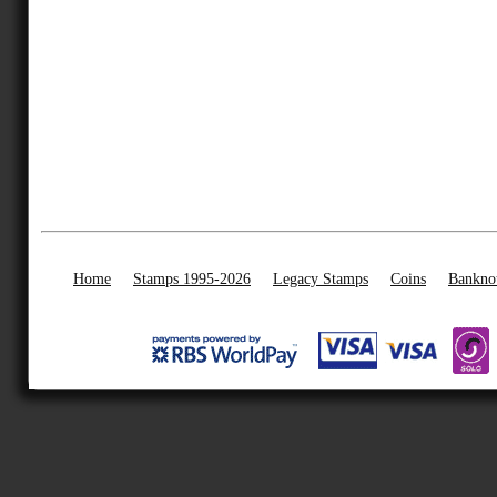
Home
Stamps 1995-2026
Legacy Stamps
Coins
Bankno