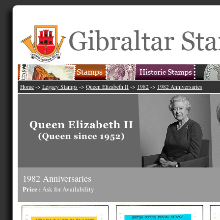
Home
->
Legacy Stamps
->
Queen Elizabeth II
->
1982
->
1982 Anniversaries
1982 Anniversaries
Price :
Ask for Availability