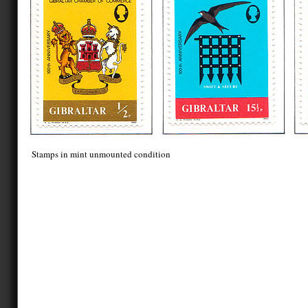
Stamps in mint unmounted condition