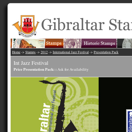
Home
->
Stamps
->
2012
->
International Jazz Festival
->
Presentation Pack
Int Jazz Festival
Price Presentation Pack: :
Ask for Availability