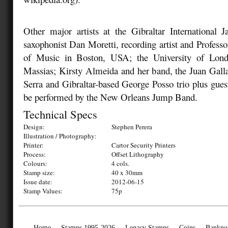
Other major artists at the Gibraltar International J
saxophonist Dan Moretti, recording artist and Professo
of Music in Boston, USA; the University of Lon
Massias; Kirsty Almeida and her band, the Juan Gall
Serra and Gibraltar-based George Posso trio plus guest
be performed by the New Orleans Jump Band.
Technical Specs
Design:
Stephen Perera
Illustration / Photography:
Printer:
Cartor Security Printers
Process:
Offset Lithography
Colours:
4 cols.
Stamp size:
40 x 30mm
Issue date:
2012-06-15
Stamp Values:
75p
Home
Stamps 1995-2026
Legacy Stamps
Coins
Bankno