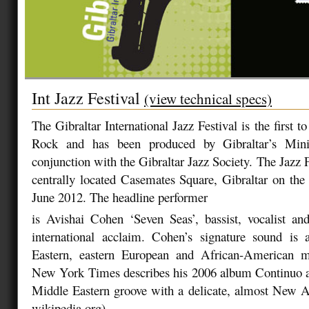
Int Jazz Festival
(view technical specs)
The Gibraltar International Jazz Festival is the first t
Rock and has been produced by Gibraltar’s Mini
conjunction with the Gibraltar Jazz Society. The Jazz Fe
centrally located Casemates Square, Gibraltar on the
June 2012. The headline performer
is Avishai Cohen ‘Seven Seas’, bassist, vocalist and
international acclaim. Cohen’s signature sound is
Eastern, eastern European and African-American m
New York Times describes his 2006 album Continuo a
Middle Eastern groove with a delicate, almost New A
wikipedia.org).