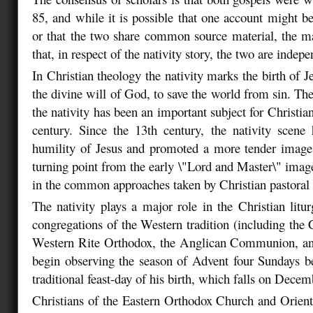
85, and while it is possible that one account might be
or that the two share common source material, the ma
that, in respect of the nativity story, the two are indep
In Christian theology the nativity marks the birth of Je
the divine will of God, to save the world from sin. The 
the nativity has been an important subject for Christian 
century. Since the 13th century, the nativity scene
humility of Jesus and promoted a more tender image
turning point from the early \"Lord and Master\" imag
in the common approaches taken by Christian pastoral 
The nativity plays a major role in the Christian litur
congregations of the Western tradition (including the 
Western Rite Orthodox, the Anglican Communion, an
begin observing the season of Advent four Sundays b
traditional feast-day of his birth, which falls on Dece
Christians of the Eastern Orthodox Church and Orien