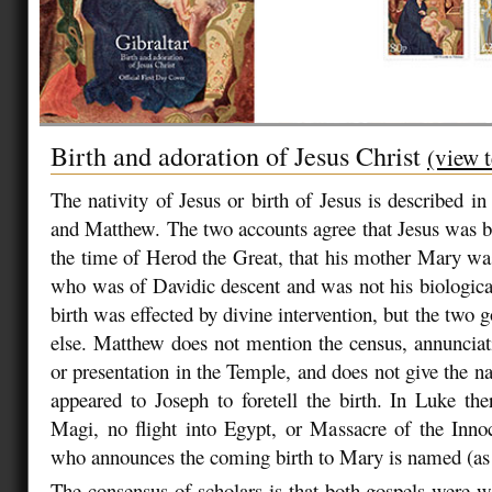
Birth and adoration of Jesus Christ
(view t
The nativity of Jesus or birth of Jesus is described i
and Matthew. The two accounts agree that Jesus was 
the time of Herod the Great, that his mother Mary wa
who was of Davidic descent and was not his biological 
birth was effected by divine intervention, but the two go
else. Matthew does not mention the census, annunciat
or presentation in the Temple, and does not give the n
appeared to Joseph to foretell the birth. In Luke th
Magi, no flight into Egypt, or Massacre of the Inno
who announces the coming birth to Mary is named (as
The consensus of scholars is that both gospels were 