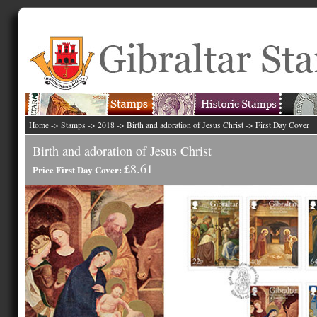
Home
->
Stamps
->
2018
->
Birth and adoration of Jesus Christ
->
First Day Cover
Birth and adoration of Jesus Christ
£8.61
Price First Day Cover: