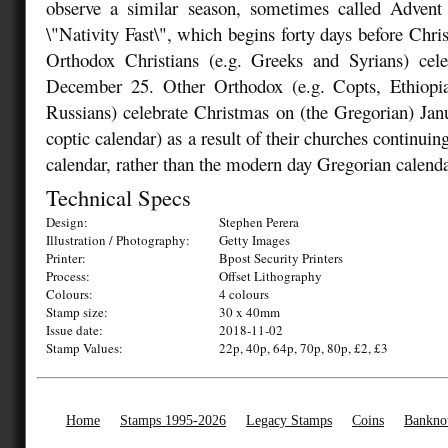
observe a similar season, sometimes called Advent 
\"Nativity Fast\", which begins forty days before Chr
Orthodox Christians (e.g. Greeks and Syrians) cel
December 25. Other Orthodox (e.g. Copts, Ethiopi
Russians) celebrate Christmas on (the Gregorian) Ja
coptic calendar) as a result of their churches continuing
calendar, rather than the modern day Gregorian calenda
Technical Specs
Design:
Stephen Perera
Illustration / Photography:
Getty Images
Printer:
Bpost Security Printers
Process:
Offset Lithography
Colours:
4 colours
Stamp size:
30 x 40mm
Issue date:
2018-11-02
Stamp Values:
22p, 40p, 64p, 70p, 80p, £2, £3
Home
Stamps 1995-2026
Legacy Stamps
Coins
Bankno