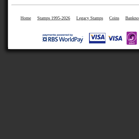
Home
Stamps 1995-2026
Legacy Stamps
Coins
Bankno