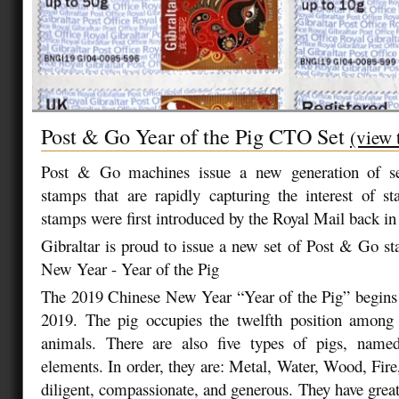
Post & Go Year of the Pig CTO Set
(view 
Post & Go machines issue a new generation of sel
stamps that are rapidly capturing the interest of s
stamps were first introduced by the Royal Mail back 
Gibraltar is proud to issue a new set of Post & Go s
New Year - Year of the Pig
The 2019 Chinese New Year “Year of the Pig” begins 
2019. The pig occupies the twelfth position among
animals. There are also five types of pigs, name
elements. In order, they are: Metal, Water, Wood, Fire
diligent, compassionate, and generous. They have great