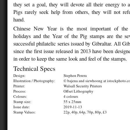
they set a goal, they will devote all their energy to 
Pigs rarely seek help from others, they will not ref
hand.
Chinese New Year is the most important of the t
holidays and the Year of the Pig stamps are the sev
successful philatelic series issued by Gibraltar. All Gi
since the first issue released in 2013 have been design
in order to keep the same look and feel of the stamps.
Technical Specs
Design:
Stephen Perera
Illustration / Photography:
© bajena and siewhoong at istockphoto.
Printer:
Walsall Security Printers
Process:
Offset Lithography
Colours:
4 colours
Stamp size:
55 x 25mm
Issue date:
2019-11-13
Stamp Values:
22p, 40p, 64p, 70p, 80p, £3