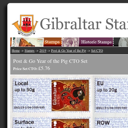
Home
->
Stamps
->
2019
->
Post & Go Year of the Pig
->
Set CTO
Post & Go Year of the Pig CTO Set
£5.76
Price Set CTO: