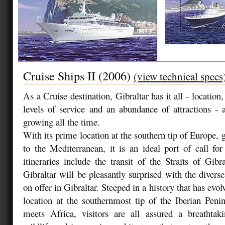
Cruise Ships II (2006)
(view technical specs
As a Cruise destination, Gibraltar has it all - location, 
levels of service and an abundance of attractions - a
growing all the time.
With its prime location at the southern tip of Europe,
to the Mediterranean, it is an ideal port of call fo
itineraries include the transit of the Straits of Gibra
Gibraltar will be pleasantly surprised with the diverse
on offer in Gibraltar. Steeped in a history that has evol
location at the southernmost tip of the Iberian Pen
meets Africa, visitors are all assured a breathtaki