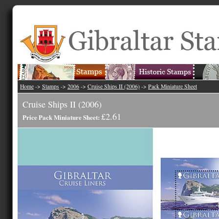
Home
->
Stamps
->
2006
->
Cruise Ships II (2006)
->
Pack Miniature Sheet
Cruise Ships II (2006)
£2.61
Price Pack Miniature Sheet: