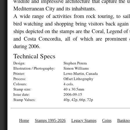
wildlife and impressive architecture that capture the u
Mediterranean City and its inhabitants.
A wide range of activities from rock touring, to saili
bird watching and shopping bring visitors back again
ships depicted on the stamps are the Coral, Legend of
and Costa Concordia, all of which are prominent 
during 2006.
Technical Specs
Design:
Stephen Perera
Illustration / Photography:
Simon Williams
Printer:
Lowe-Martin, Canada
Process:
Offset Lithography
Colours:
4 cols.
Stamp size:
40 x 30.5mm
Issue date:
2006-09-15
Stamp Values:
40p, 42p, 66p, 72p
Home
Stamps 1995-2026
Legacy Stamps
Coins
Bankno