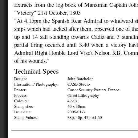
Extracts from the log book of Manxman Captain Joh
"Victory" 21st October, 1805
"At 4.15pm the Spanish Rear Admiral to windward st
ships which had tacked after them, observed one of th
up and 14 sail standing towards Cadiz and 3 standin
partial firing occurred until 3.40 when a victory hav
Admiral Right Honble Lord Visc't Nelson KB, Comm
of his wounds."
Technical Specs
Design:
John Batchelor
Illustration / Photography:
CASB Studio
Printer:
Cartor Security Printers, France
Process:
Offset Lithography
Colours:
4 cols.
Stamp size:
40 x 30mm
Issue date:
2005-01-31
Stamp Values:
38p, 40p, 47p, £1.60