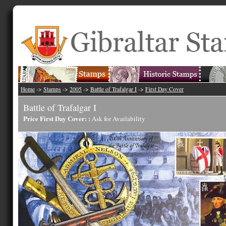
Home
->
Stamps
->
2005
->
Battle of Trafalgar I
->
First Day Cover
Battle of Trafalgar I
Price First Day Cover: :
Ask for Availability