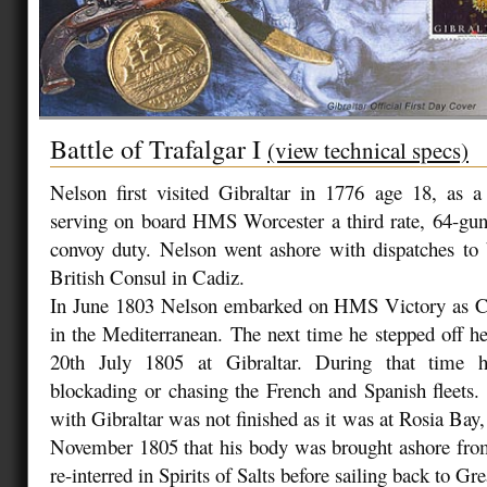
Battle of Trafalgar I
(view technical specs)
Nelson first visited Gibraltar in 1776 age 18, as
serving on board HMS Worcester a third rate, 64-gu
convoy duty. Nelson went ashore with dispatches to 
British Consul in Cadiz.
In June 1803 Nelson embarked on HMS Victory as 
in the Mediterranean. The next time he stepped off h
20th July 1805 at Gibraltar. During that time 
blockading or chasing the French and Spanish fleets.
with Gibraltar was not finished as it was at Rosia Bay,
November 1805 that his body was brought ashore f
re-interred in Spirits of Salts before sailing back to Gre