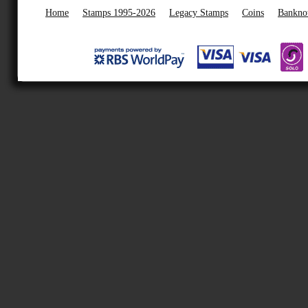
Home
Stamps 1995-2026
Legacy Stamps
Coins
Bankno