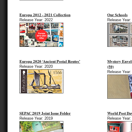
Europa 2012 - 2021 Collection
Our Schools
Release Year: 2022
Release Year:
Europa 2020 ‘Ancient Postal Routes’
Mystery Envel
(50)
Release Year: 2020
Release Year:
SEPAC 2019 Joint Issue Folder
World Post Da
Release Year: 2019
Release Year: