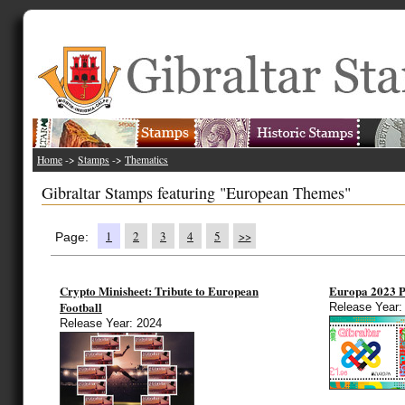
Home
->
Stamps
->
Thematics
Gibraltar Stamps featuring "European Themes"
1
2
3
4
5
>>
Page:
Crypto Minisheet: Tribute to European
Europa 2023
Football
Release Year:
Release Year: 2024