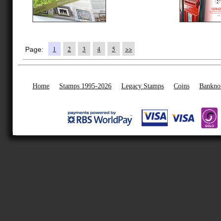
1
2
3
4
5
>>
Page:
Home
Stamps 1995-2026
Legacy Stamps
Coins
Bankno