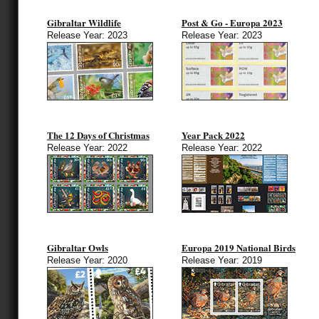
Gibraltar Wildlife
Post & Go - Europa 2023
Release Year: 2023
Release Year: 2023
The 12 Days of Christmas
Year Pack 2022
Release Year: 2022
Release Year: 2022
Gibraltar Owls
Europa 2019 National Birds
Release Year: 2020
Release Year: 2019