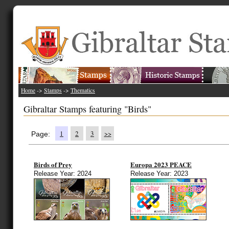
Home
->
Stamps
->
Thematics
Gibraltar Stamps featuring "Birds"
1
2
3
>>
Page:
Birds of Prey
Europa 2023 PEACE
Release Year: 2024
Release Year: 2023