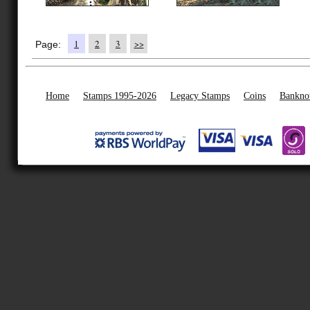
1
2
3
>>
Page:
Home
Stamps 1995-2026
Legacy Stamps
Coins
Bankno