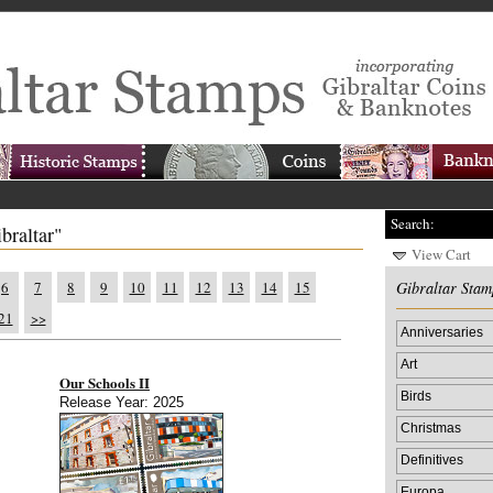
Search:
braltar"
View Cart
6
7
8
9
10
11
12
13
14
15
Gibraltar Stam
21
>>
Anniversaries
Art
Our Schools II
Birds
Release Year: 2025
Christmas
Definitives
Europa