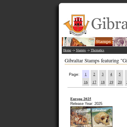
Home
->
Stamps
->
Thematics
Gibraltar Stamps featuring "Gi
1
2
3
4
5
Page:
16
17
18
19
20
Europa 2025
Release Year: 2025