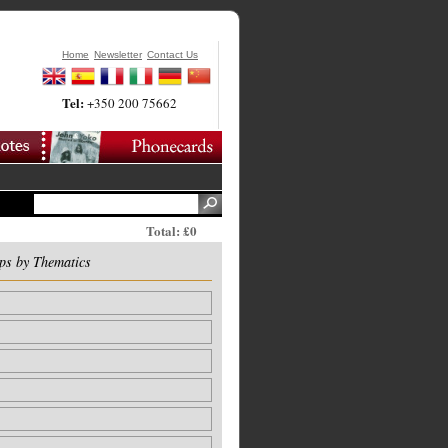
Home
Newsletter
Contact Us
Tel:
+350 200 75662
Total: £0
ps by Thematics