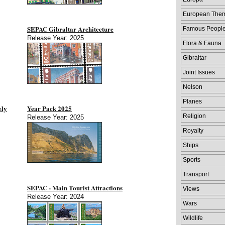
European The
SEPAC Gibraltar Architecture
Famous Peopl
Release Year: 2025
Flora & Fauna
Gibraltar
Joint Issues
Nelson
Planes
ely
Year Pack 2025
Religion
Release Year: 2025
Royalty
Ships
Sports
Transport
SEPAC - Main Tourist Attractions
Views
Release Year: 2024
Wars
Wildlife