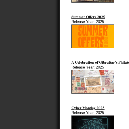
Summer Offers 2025
Release Year: 2025
A Celebration of Gibraltar's Philat
Release Year: 2025
Cyber Monday 2025
Release Year: 2025