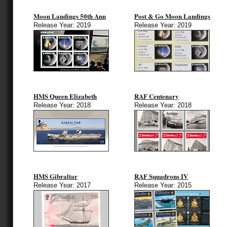
Moon Landings 50th Ann
Post & Go Moon Landings
Release Year: 2019
Release Year: 2019
HMS Queen Elizabeth
RAF Centenary
Release Year: 2018
Release Year: 2018
HMS Gibraltar
RAF Squadrons IV
Release Year: 2017
Release Year: 2015