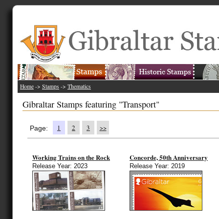
Home
->
Stamps
->
Thematics
Gibraltar Stamps featuring "Transport"
1
2
3
>>
Page:
Working Trains on the Rock
Concorde, 50th Anniversary
Release Year: 2023
Release Year: 2019