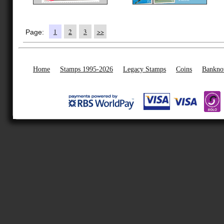
1
2
3
>>
Page:
Home
Stamps 1995-2026
Legacy Stamps
Coins
Bankno