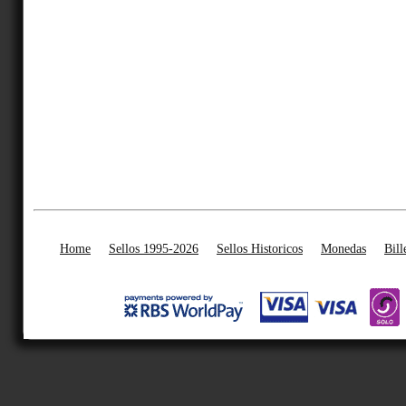
Home
Sellos 1995-2026
Sellos Historicos
Monedas
Bill