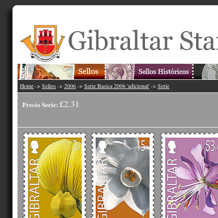
Home
->
Sellos
->
2006
->
Serie Basica 2006 'adicional'
->
Serie
£2.31
Precio Serie: