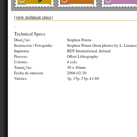
(view technical specs)
-
Technical Specs
Diseï¿½o:
Stephen Perera
Ilustracion / Fotografia:
Stephen Perera (from photos by L. Linares
Imprenta:
BDT International, Ireland
Proceso:
Offset Lithography
Colores:
4 cols.
Tamaï¿½o:
30 x 40mm
Fecha de emision:
2006-02-20
Valores:
3p, 15p, 53p, £1.60