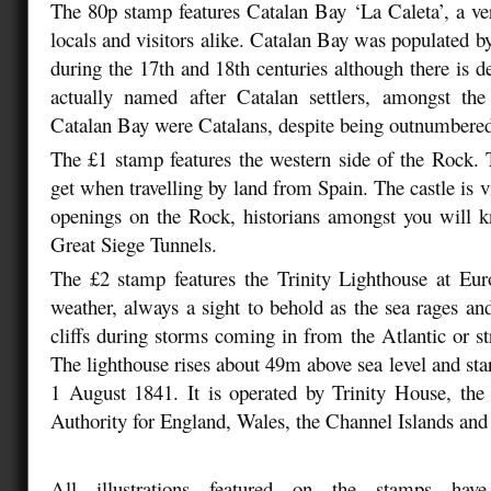
The 80p stamp features Catalan Bay ‘La Caleta’, a ve
locals and visitors alike. Catalan Bay was populated 
during the 17th and 18th centuries although there is d
actually named after Catalan settlers, amongst the 
Catalan Bay were Catalans, despite being outnumbere
The £1 stamp features the western side of the Rock. 
get when travelling by land from Spain. The castle is v
openings on the Rock, historians amongst you will k
Great Siege Tunnels.
The £2 stamp features the Trinity Lighthouse at Eur
weather, always a sight to behold as the sea rages and
cliffs during storms coming in from the Atlantic or st
The lighthouse rises about 49m above sea level and sta
1 August 1841. It is operated by Trinity House, the
Authority for England, Wales, the Channel Islands and 
All illustrations featured on the stamps have 