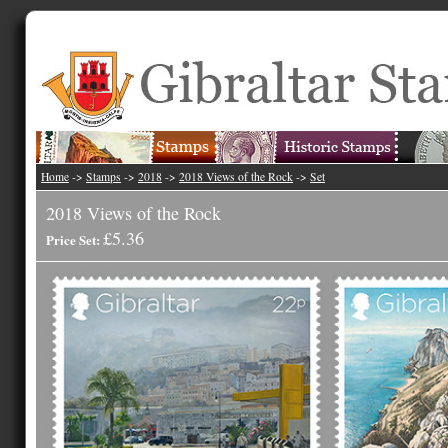
Home
->
Stamps
->
2018
->
2018 Views of the Rock
->
Set
2018 Views of the Rock
£5.36
Price Set: