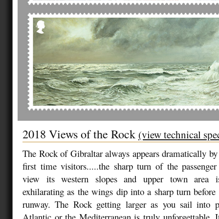
2018 Views of the Rock
(view technical spe
The Rock of Gibraltar always appears dramatically by l
first time visitors.....the sharp turn of the passenger
view its western slopes and upper town area is
exhilarating as the wings dip into a sharp turn before
runway. The Rock getting larger as you sail into p
Atlantic or the Mediterranean is truly unforgettable. 