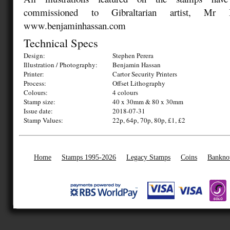
commissioned to Gibraltarian artist, Mr 
www.benjaminhassan.com
Technical Specs
Design:
Stephen Perera
Illustration / Photography:
Benjamin Hassan
Printer:
Cartor Security Printers
Process:
Offset Lithography
Colours:
4 colours
Stamp size:
40 x 30mm & 80 x 30mm
Issue date:
2018-07-31
Stamp Values:
22p, 64p, 70p, 80p, £1, £2
Home
Stamps 1995-2026
Legacy Stamps
Coins
Bankno