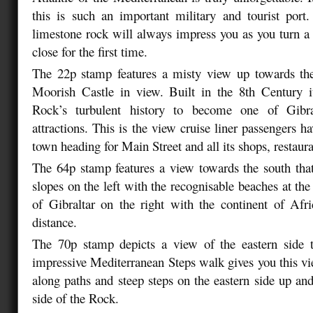
this is such an important military and tourist port
limestone rock will always impress you as you turn a 
close for the first time.
The 22p stamp features a misty view up towards th
Moorish Castle in view. Built in the 8th Century i
Rock’s turbulent history to become one of Gibral
attractions. This is the view cruise liner passengers h
town heading for Main Street and all its shops, restaura
The 64p stamp features a view towards the south that
slopes on the left with the recognisable beaches at th
of Gibraltar on the right with the continent of Afri
distance.
The 70p stamp depicts a view of the eastern side 
impressive Mediterranean Steps walk gives you this v
along paths and steep steps on the eastern side up and
side of the Rock.