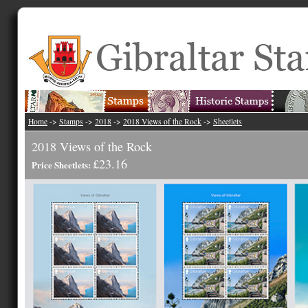
Home
->
Stamps
->
2018
->
2018 Views of the Rock
->
Sheetlets
2018 Views of the Rock
£23.16
Price Sheetlets: