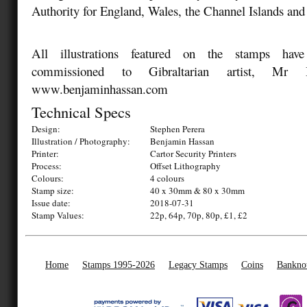
Authority for England, Wales, the Channel Islands and 
All illustrations featured on the stamps have 
commissioned to Gibraltarian artist, Mr 
www.benjaminhassan.com
Technical Specs
Design:
Stephen Perera
Illustration / Photography:
Benjamin Hassan
Printer:
Cartor Security Printers
Process:
Offset Lithography
Colours:
4 colours
Stamp size:
40 x 30mm & 80 x 30mm
Issue date:
2018-07-31
Stamp Values:
22p, 64p, 70p, 80p, £1, £2
Home
Stamps 1995-2026
Legacy Stamps
Coins
Bankno