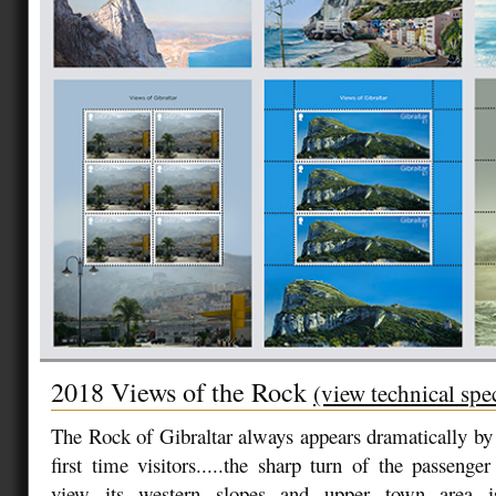
2018 Views of the Rock
(view technical spe
The Rock of Gibraltar always appears dramatically by l
first time visitors.....the sharp turn of the passenger
view its western slopes and upper town area is