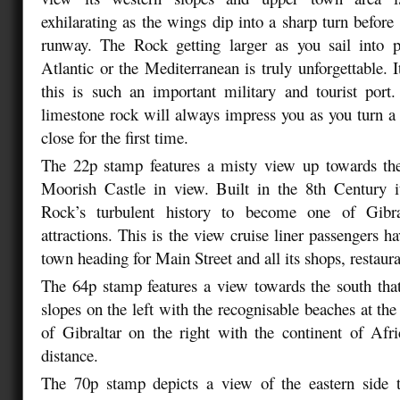
exhilarating as the wings dip into a sharp turn before
runway. The Rock getting larger as you sail into p
Atlantic or the Mediterranean is truly unforgettable. 
this is such an important military and tourist port
limestone rock will always impress you as you turn a 
close for the first time.
The 22p stamp features a misty view up towards th
Moorish Castle in view. Built in the 8th Century i
Rock’s turbulent history to become one of Gibral
attractions. This is the view cruise liner passengers h
town heading for Main Street and all its shops, restaura
The 64p stamp features a view towards the south that
slopes on the left with the recognisable beaches at th
of Gibraltar on the right with the continent of Afri
distance.
The 70p stamp depicts a view of the eastern side 