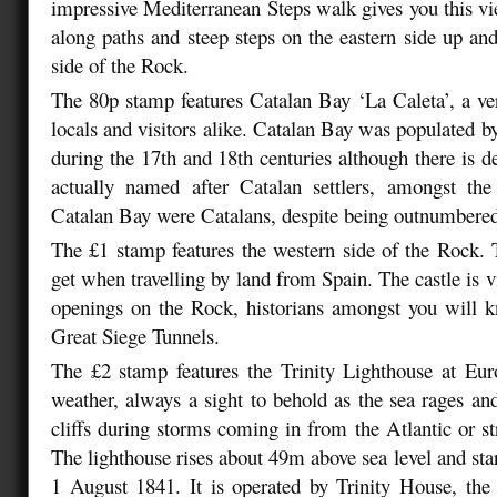
impressive Mediterranean Steps walk gives you this v
along paths and steep steps on the eastern side up and
side of the Rock.
The 80p stamp features Catalan Bay ‘La Caleta’, a ve
locals and visitors alike. Catalan Bay was populated 
during the 17th and 18th centuries although there is d
actually named after Catalan settlers, amongst the 
Catalan Bay were Catalans, despite being outnumbere
The £1 stamp features the western side of the Rock. 
get when travelling by land from Spain. The castle is v
openings on the Rock, historians amongst you will k
Great Siege Tunnels.
The £2 stamp features the Trinity Lighthouse at Eur
weather, always a sight to behold as the sea rages and
cliffs during storms coming in from the Atlantic or st
The lighthouse rises about 49m above sea level and sta
1 August 1841. It is operated by Trinity House, the