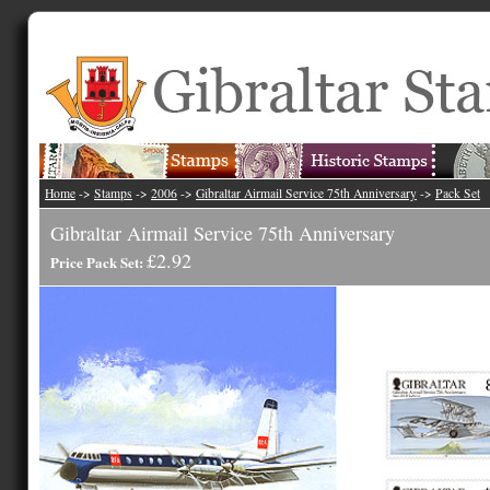
Home
->
Stamps
->
2006
->
Gibraltar Airmail Service 75th Anniversary
->
Pack Set
Gibraltar Airmail Service 75th Anniversary
£2.92
Price Pack Set: