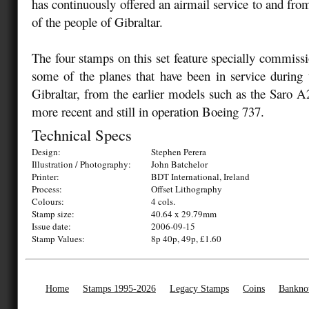
has continuously offered an airmail service to and fro
of the people of Gibraltar.
The four stamps on this set feature specially commissi
some of the planes that have been in service during 
Gibraltar, from the earlier models such as the Saro 
more recent and still in operation Boeing 737.
Technical Specs
Design:
Stephen Perera
Illustration / Photography:
John Batchelor
Printer:
BDT International, Ireland
Process:
Offset Lithography
Colours:
4 cols.
Stamp size:
40.64 x 29.79mm
Issue date:
2006-09-15
Stamp Values:
8p 40p, 49p, £1.60
Home
Stamps 1995-2026
Legacy Stamps
Coins
Bankno