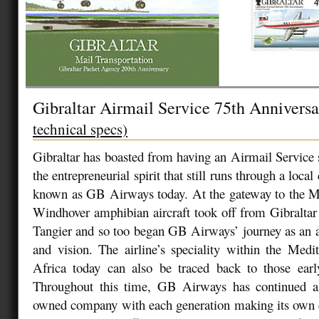
Gibraltar Airmail Service 75th Annivers
technical specs)
Gibraltar has boasted from having an Airmail Service 
the entrepreneurial spirit that still runs through a l
known as GB Airways today. At the gateway to the Me
Windhover amphibian aircraft took off from Gibraltar
Tangier and so too began GB Airways’ journey as an ai
and vision. The airline’s speciality within the Med
Africa today can also be traced back to those early
Throughout this time, GB Airways has continued as
owned company with each generation making its own d