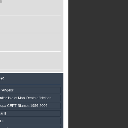
ck
005
 'Angels'
raltar-Isle of Man 'Death of Nelson
uropa CEPT' Stamps 1956-2006
ar II
 II