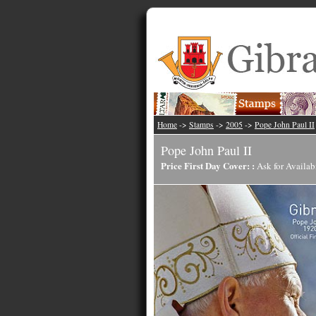
Home
->
Stamps
->
2005
->
Pope John Paul II
Pope John Paul II
Price First Day Cover: :
Ask for Availab