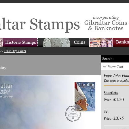
->
First Day Cover
Search:
View Cart
ility
Pope John Paul
This issue is availa
Sheetlets
£4.50
Price:
Set
£0.75
Price: