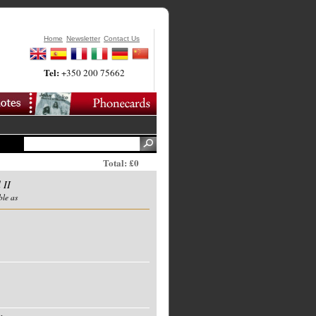
Home
Newsletter
Contact Us
Tel:
+350 200 75662
Total: £0
 II
ble as