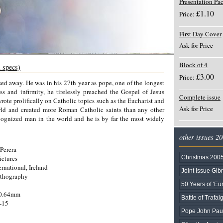
Presentation Pa
£1.10
Price:
First Day Cover
Ask for Price
Block of 4
l specs)
£3.00
Price:
ed away. He was in his 27th year as pope, one of the longest
ss and infirmity, he tirelessly preached the Gospel of Jesus
Complete issue
 wrote prolifically on Catholic topics such as the Eucharist and
Ask for Price
orld and created more Roman Catholic saints than any other
ecognized man in the world and he is by far the most widely
other issues 2
Perera
ictures
Christmas 2005
rnational, Ireland
Joint Issue Gib
ithography
50 Years of 'E
40.64mm
Battle of Trafalg
-15
Pope John Paul