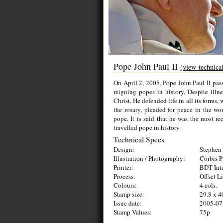
Pope John Paul II
(view technica
On April 2, 2005, Pope John Paul II pass
reigning popes in history. Despite illne
Christ. He defended life in all its forms,
the rosary, pleaded for peace in the w
pope. It is said that he was the most r
travelled pope in history.
Technical Specs
Design:
Stephen 
Illustration / Photography:
Corbis P
Printer:
BDT Inte
Process:
Offset L
Colours:
4 cols.
Stamp size:
29.8 x 
Issue date:
2005-07
Stamp Values:
75p