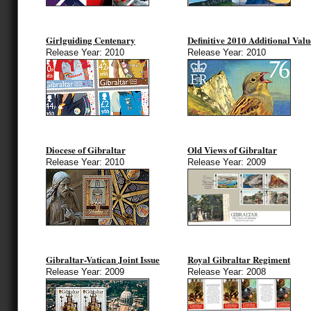
Girlguiding Centenary
Definitive 2010 Additional Valu
Release Year: 2010
Release Year: 2010
Diocese of Gibraltar
Old Views of Gibraltar
Release Year: 2010
Release Year: 2009
Gibraltar-Vatican Joint Issue
Royal Gibraltar Regiment
Release Year: 2009
Release Year: 2008