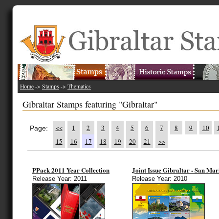
Home
->
Stamps
->
Thematics
Gibraltar Stamps featuring "Gibraltar"
<<
1
2
3
4
5
6
7
8
9
10
Page:
15
16
17
18
19
20
21
>>
PPack 2011 Year Collection
Joint Issue Gibraltar - San Mar
Release Year: 2011
Release Year: 2010