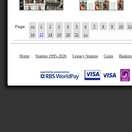
<<
1
2
3
4
5
6
7
8
9
10
11
Page:
16
17
18
19
20
21
>>
Home
Stamps 1995-2026
Legacy Stamps
Coins
Bankno