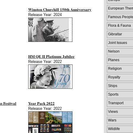
European The
Winston Churchill 150th Anniversary
Release Year: 2024
Famous Peopl
Flora & Fauna
Gibraltar
Joint Issues
Nelson
HM QE II Platinum Jubilee
Planes
Release Year: 2022
Religion
Royalty
Ships
Sports
s Fesitval
Year Pack 2022
Transport
Release Year: 2022
Views
Wars
Wildlife