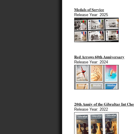
Medals of Service
Release Year: 2025
Red Arrows 60th Anniversary
Release Year: 2024
20th Anniv of the Gibraltar Int Ches
Release Year: 2022