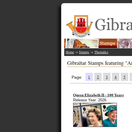
Home
->
Stamps
->
Thematics
Gibraltar Stamps featuring "A
1
2
3
4
5
Page:
Queen Elizabeth II - 100 Years
Release Year: 2026