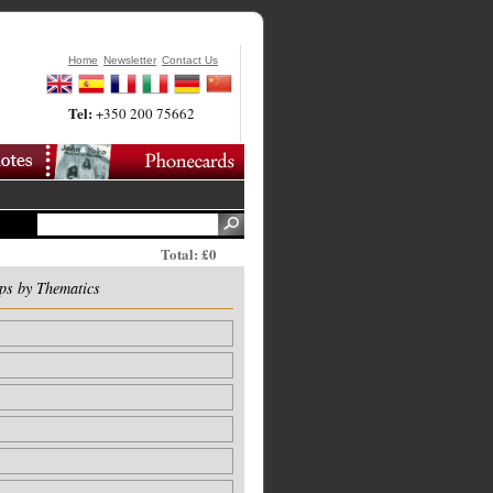
Home
Newsletter
Contact Us
Tel:
+350 200 75662
Total: £0
ps by Thematics