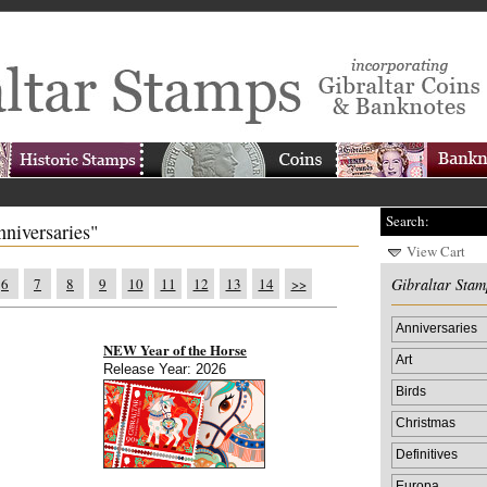
Search:
nniversaries"
View Cart
6
7
8
9
10
11
12
13
14
>>
Gibraltar Stam
Anniversaries
NEW Year of the Horse
Art
Release Year: 2026
Birds
Christmas
Definitives
Europa