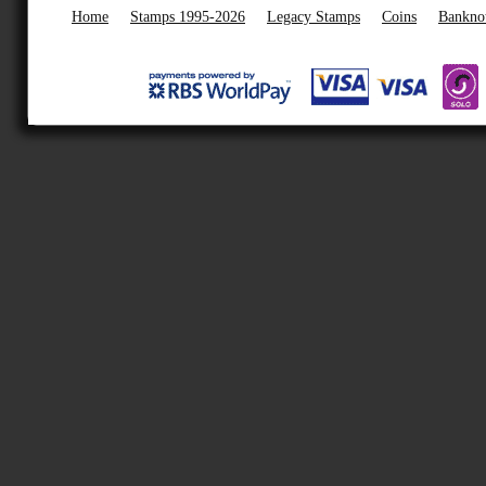
Home
Stamps 1995-2026
Legacy Stamps
Coins
Bankno