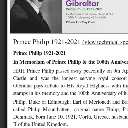
Prince Philip 1921-2021
(view technical spe
Prince Philip 1921-2021
In Memoriam of Prince Philip & the 100
th
Annivers
HRH Prince Philip passed away peacefully on 9
th
Apr
Castle and was the longest serving royal consort 
Gibraltar pays tribute to His Royal Highness with the
stamps in his memory and the 100
th
Anniversary of hi
Philip, Duke of Edinburgh, Earl of Merioneth and Ba
called Philip Mountbatten, original name Philip, P
Denmark, born June 10, 1921, Corfu, Greece, husband
II of the United Kingdom.