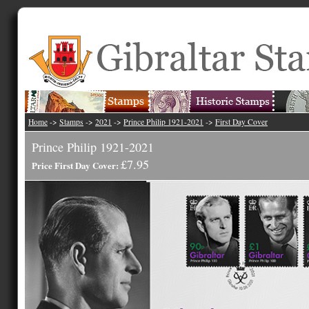
Home
->
Stamps
->
2021
->
Prince Philip 1921-2021
->
First Day Cover
Prince Philip 1921-2021
£7.95
Price First Day Cover: