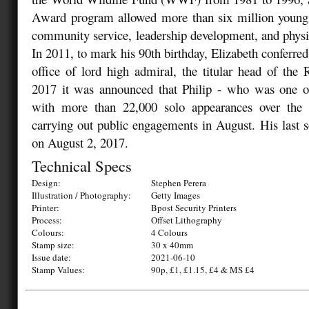
Award program allowed more than six million young 
community service, leadership development, and physica
In 2011, to mark his 90th birthday, Elizabeth conferred
office of lord high admiral, the titular head of th
2017 it was announced that Philip - who was one of 
with more than 22,000 solo appearances over the 
carrying out public engagements in August. His last s
on August 2, 2017.
Technical Specs
Design:
Stephen Perera
Illustration / Photography:
Getty Images
Printer:
Bpost Security Printers
Process:
Offset Lithography
Colours:
4 Colours
Stamp size:
30 x 40mm
Issue date:
2021-06-10
Stamp Values:
90p, £1, £1.15, £4 & MS £4