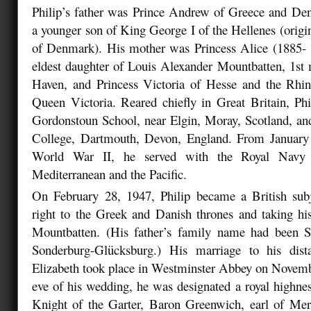
Philip’s father was Prince Andrew of Greece and De
a younger son of King George I of the Hellenes (origi
of Denmark). His mother was Princess Alice (1885-
eldest daughter of Louis Alexander Mountbatten, 1st
Haven, and Princess Victoria of Hesse and the Rhin
Queen Victoria. Reared chiefly in Great Britain, Ph
Gordonstoun School, near Elgin, Moray, Scotland, an
College, Dartmouth, Devon, England. From January
World War II, he served with the Royal Navy
Mediterranean and the Pacific.
On February 28, 1947, Philip became a British subj
right to the Greek and Danish thrones and taking hi
Mountbatten. (His father’s family name had been S
Sonderburg-Glücksburg.) His marriage to his dist
Elizabeth took place in Westminster Abbey on Novemb
eve of his wedding, he was designated a royal highne
Knight of the Garter, Baron Greenwich, earl of Mer