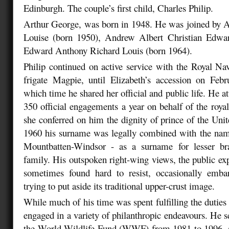
Edinburgh. The couple’s first child, Charles Philip.
Arthur George, was born in 1948. He was joined by A
Louise (born 1950), Andrew Albert Christian Edwa
Edward Anthony Richard Louis (born 1964).
Philip continued on active service with the Royal N
frigate Magpie, until Elizabeth’s accession on Feb
which time he shared her official and public life. He a
350 official engagements a year on behalf of the roya
she conferred on him the dignity of prince of the Un
1960 his surname was legally combined with the name
Mountbatten-Windsor - as a surname for lesser br
family. His outspoken right-wing views, the public ex
sometimes found hard to resist, occasionally emb
trying to put aside its traditional upper-crust image.
While much of his time was spent fulfilling the duties o
engaged in a variety of philanthropic endeavours. He s
the World Wildlife Fund (WWF) from 1981 to 1996, an