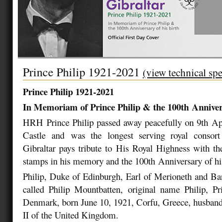
Prince Philip 1921-2021
(view technical spe
Prince Philip 1921-2021
In Memoriam of Prince Philip & the 100
th
Annivers
HRH Prince Philip passed away peacefully on 9
th
Apr
Castle and was the longest serving royal consort 
Gibraltar pays tribute to His Royal Highness with the
stamps in his memory and the 100
th
Anniversary of hi
Philip, Duke of Edinburgh, Earl of Merioneth and Ba
called Philip Mountbatten, original name Philip, P
Denmark, born June 10, 1921, Corfu, Greece, husband
II of the United Kingdom.