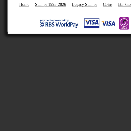
Home
Stamps 1995-2026
Legacy Stamps
Coins
Bankno