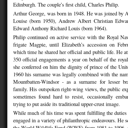
Edinburgh. The couple’s first child, Charles Philip.
Arthur George, was born in 1948. He was joined by A
Louise (born 1950), Andrew Albert Christian Edwa
Edward Anthony Richard Louis (born 1964).
Philip continued on active service with the Royal N
frigate Magpie, until Elizabeth’s accession on Feb
which time he shared her official and public life. He a
350 official engagements a year on behalf of the roya
she conferred on him the dignity of prince of the Un
1960 his surname was legally combined with the name
Mountbatten-Windsor - as a surname for lesser br
family. His outspoken right-wing views, the public ex
sometimes found hard to resist, occasionally emb
trying to put aside its traditional upper-crust image.
While much of his time was spent fulfilling the duties o
engaged in a variety of philanthropic endeavours. He s
the World Wildlife Fund (WWF) from 1981 to 1996, an