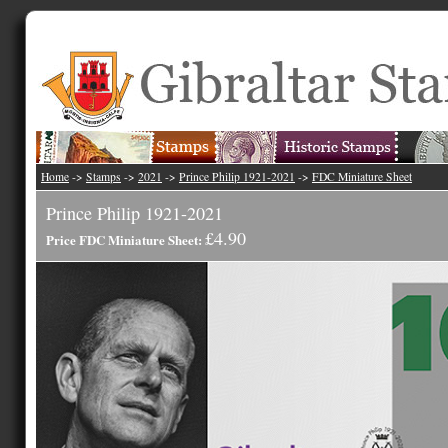
Home
->
Stamps
->
2021
->
Prince Philip 1921-2021
->
FDC Miniature Sheet
Prince Philip 1921-2021
£4.90
Price FDC Miniature Sheet: