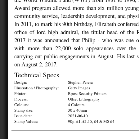
Award program allowed more than six million young 
community service, leadership development, and physica
In 2011, to mark his 90th birthday, Elizabeth conferred
office of lord high admiral, the titular head of th
2017 it was announced that Philip - who was one of 
with more than 22,000 solo appearances over the 
carrying out public engagements in August. His last s
on August 2, 2017.
Technical Specs
Design:
Stephen Perera
Illustration / Photography:
Getty Images
Printer:
Bpost Security Printers
Process:
Offset Lithography
Colours:
4 Colours
Stamp size:
30 x 40mm
Issue date:
2021-06-10
Stamp Values:
90p, £1, £1.15, £4 & MS £4