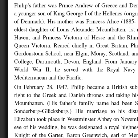
Philip’s father was Prince Andrew of Greece and De
a younger son of King George I of the Hellenes (origi
of Denmark). His mother was Princess Alice (1885-
eldest daughter of Louis Alexander Mountbatten, 1st
Haven, and Princess Victoria of Hesse and the Rhin
Queen Victoria. Reared chiefly in Great Britain, Ph
Gordonstoun School, near Elgin, Moray, Scotland, an
College, Dartmouth, Devon, England. From January
World War II, he served with the Royal Navy
Mediterranean and the Pacific.
On February 28, 1947, Philip became a British subj
right to the Greek and Danish thrones and taking hi
Mountbatten. (His father’s family name had been S
Sonderburg-Glücksburg.) His marriage to his dist
Elizabeth took place in Westminster Abbey on Novemb
eve of his wedding, he was designated a royal highne
Knight of the Garter, Baron Greenwich, earl of Mer