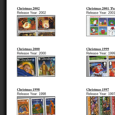
Christmas 2002
Christmas 2001 'Pe
Release Year: 2002
Release Year: 200
Christmas 2000
Christmas 1999
Release Year: 2000
Release Year: 199
Christmas 1998
Christmas 1997
Release Year: 1998
Release Year: 199