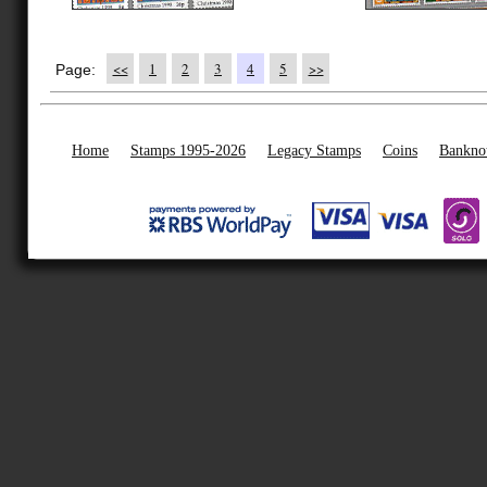
<<
1
2
3
4
5
>>
Page:
Home
Stamps 1995-2026
Legacy Stamps
Coins
Bankno