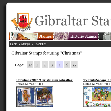
Home
->
Stamps
->
Thematics
Gibraltar Stamps featuring "Christmas"
<<
1
2
3
4
5
>>
Page:
Christmas 2003 'Christmas in Gibraltar'
'Peanuts/Snoopy' C
Release Year: 2003
Release Year: 200